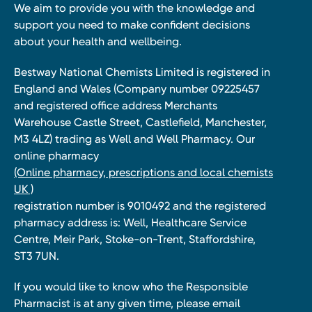
We aim to provide you with the knowledge and
support you need to make confident decisions
about your health and wellbeing.
Bestway National Chemists Limited is registered in
England and Wales (Company number 09225457
and registered office address Merchants
Warehouse Castle Street, Castlefield, Manchester,
M3 4LZ) trading as Well and Well Pharmacy. Our
online pharmacy
(Online pharmacy, prescriptions and local chemists
UK )
registration number is 9010492 and the registered
pharmacy address is: Well, Healthcare Service
Centre, Meir Park, Stoke-on-Trent, Staffordshire,
ST3 7UN.
If you would like to know who the Responsible
Pharmacist is at any given time, please email