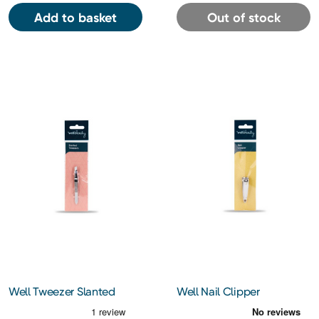
Add to basket
Out of stock
Well Tweezer Slanted
Well Nail Clipper