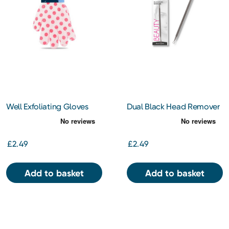
Well Exfoliating Gloves
Dual Black Head Remover
£2.49
£2.49
Add to basket
Add to basket