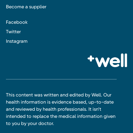
Become a supplier
Facebook
Twitter
Instagram
This content was written and edited by Well. Our
health information is evidence based, up-to-date
and reviewed by health professionals. It isn’t
intended to replace the medical information given
to you by your doctor.