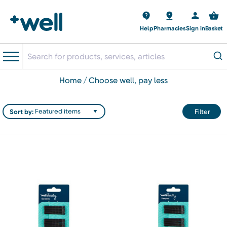
Help
Pharmacies
Sign in
Basket
home
choose well, pay less
Sort by:
Filter