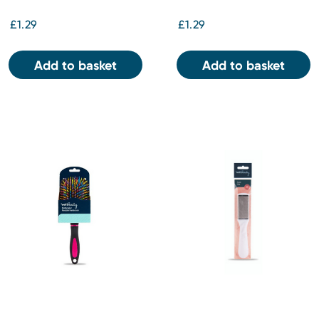
£1.29
£1.29
Add to basket
Add to basket