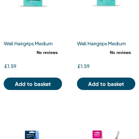
Well Hairgrips Medium
Well Hairgrips Medium
Brown
Black
£1.59
£1.59
Add to basket
Add to basket