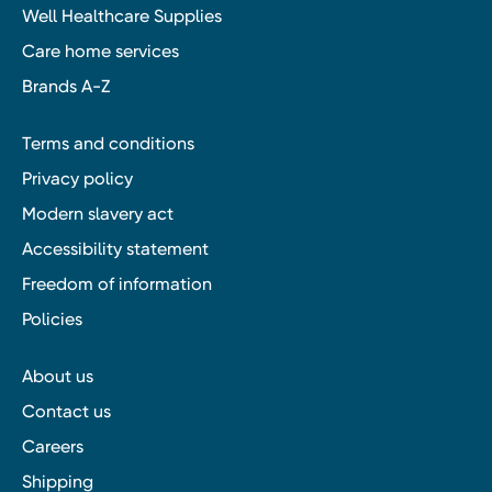
Well Healthcare Supplies
Care home services
Brands A-Z
Terms and conditions
Privacy policy
Modern slavery act
Accessibility statement
Freedom of information
Policies
About us
Contact us
Careers
Shipping