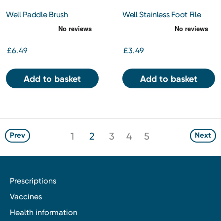
Well Paddle Brush
Well Stainless Foot File
£6.49
£3.49
Add to basket
Add to basket
1
2
3
4
5
Prev
Next
Prescriptions
Vaccines
Health information