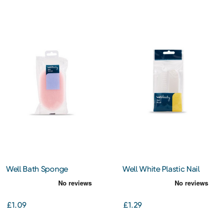
Well Bath Sponge
Well White Plastic Nail
Brush
£1.09
£1.29