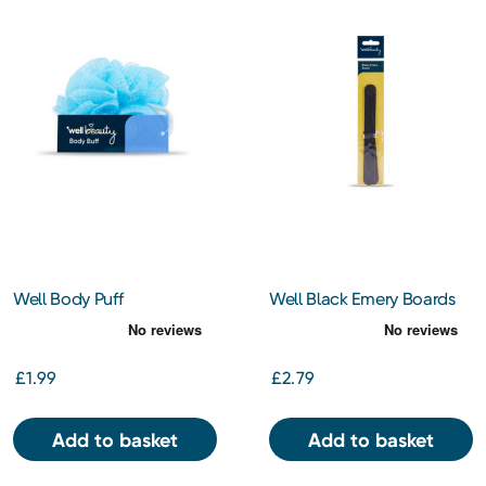
Well Body Puff
Well Black Emery Boards
£1.99
£2.79
Add to basket
Add to basket