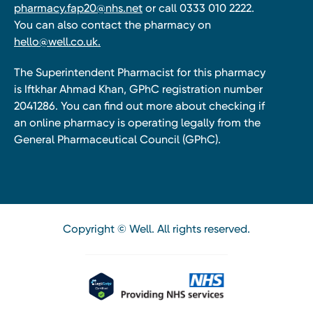
pharmacy.fap20@nhs.net
or call 0333 010 2222.
You can also contact the pharmacy on
hello@well.co.uk.
The Superintendent Pharmacist for this pharmacy
is Iftkhar Ahmad Khan, GPhC registration number
2041286. You can find out more about checking if
an online pharmacy is operating legally from the
General Pharmaceutical Council (GPhC).
Copyright © Well. All rights reserved.