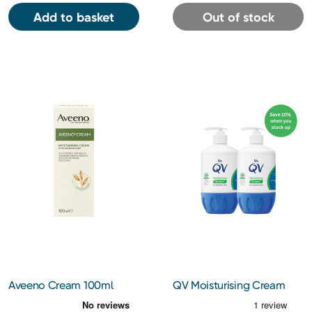
Add to basket
Out of stock
Aveeno Cream 100ml
QV Moisturising Cream
500g Bundle