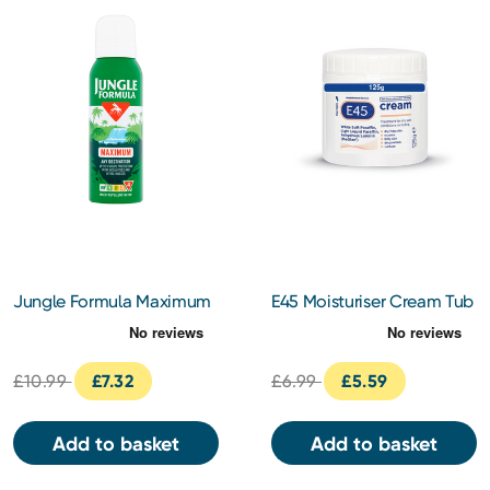
Jungle Formula Maximum
E45 Moisturiser Cream Tub
Insect Repellent 125ml
125g
£10.99
£7.32
£6.99
£5.59
Add to basket
Add to basket