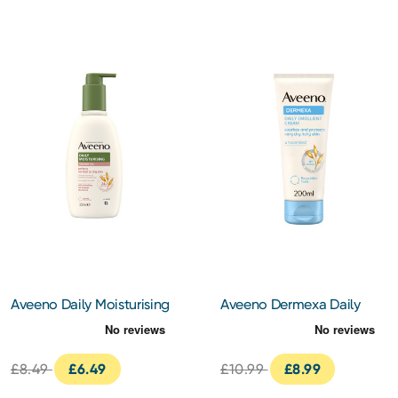
Aveeno Daily Moisturising
Aveeno Dermexa Daily
Creamy Oil 300ml
Emollient Cream 200ml
£8.49
£6.49
£10.99
£8.99