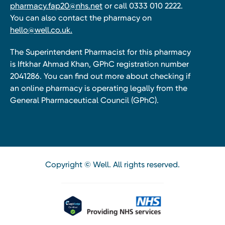
pharmacy.fap20@nhs.net
or call 0333 010 2222.
You can also contact the pharmacy on
hello@well.co.uk.
The Superintendent Pharmacist for this pharmacy
is Iftkhar Ahmad Khan, GPhC registration number
2041286. You can find out more about checking if
an online pharmacy is operating legally from the
General Pharmaceutical Council (GPhC).
Copyright © Well. All rights reserved.