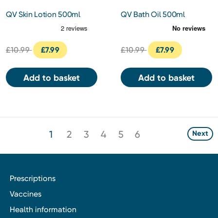
QV Skin Lotion 500ml
QV Bath Oil 500ml
£10.99
£7.99
£10.99
£7.99
Add to basket
Add to basket
1
2
3
4
5
6
Next
Prescriptions
Vaccines
Health information