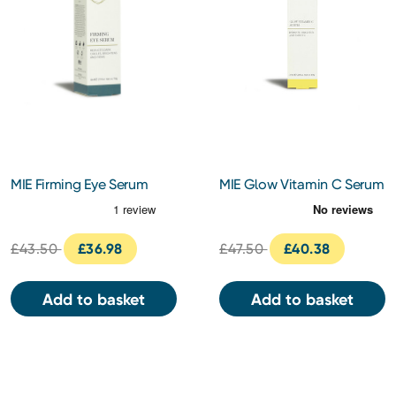
MIE Firming Eye Serum
MIE Glow Vitamin C Serum
14ml
30ml
£43.50
£36.98
£47.50
£40.38
Add to basket
Add to basket