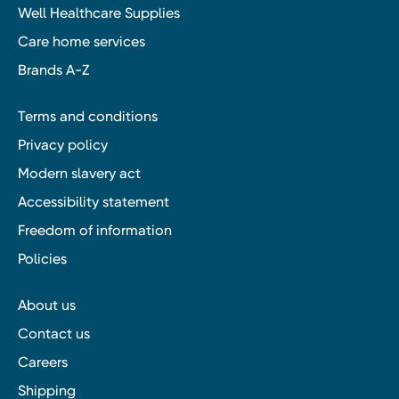
Well Healthcare Supplies
Care home services
Brands A-Z
Terms and conditions
Privacy policy
Modern slavery act
Accessibility statement
Freedom of information
Policies
About us
Contact us
Careers
Shipping