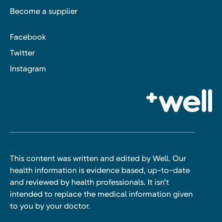
Become a supplier
Facebook
Twitter
Instagram
This content was written and edited by Well. Our
health information is evidence based, up-to-date
and reviewed by health professionals. It isn’t
intended to replace the medical information given
to you by your doctor.