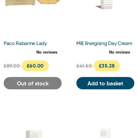
Paco Rabanne Lady
MIE Energising Day Cream
Million Royal Eau de
30ml
Parfum 50ml
£89.00
£60.00
£41.50
£35.28
Out of stock
Add to basket