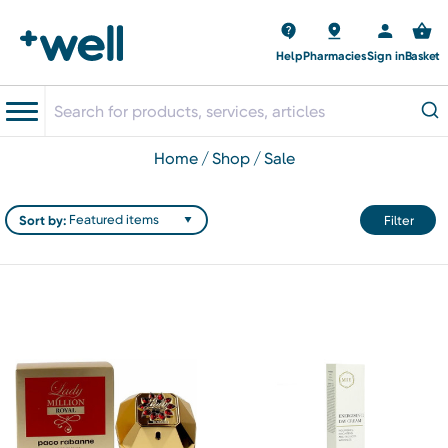
Help
Pharmacies
Sign in
Basket
home
shop
sale
Sort by:
Filter