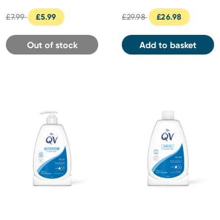
£7.99
£5.99
£29.98
£26.98
Out of stock
Add to basket