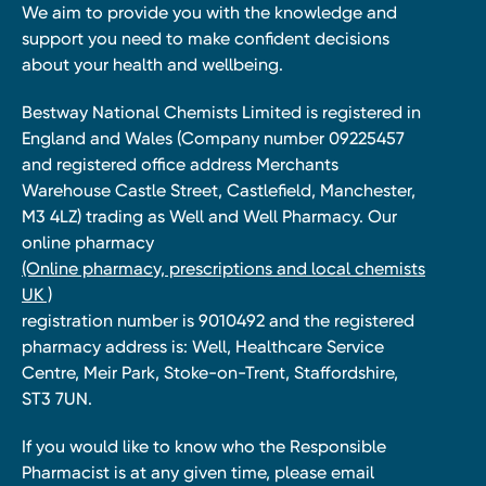
We aim to provide you with the knowledge and
support you need to make confident decisions
about your health and wellbeing.
Bestway National Chemists Limited is registered in
England and Wales (Company number 09225457
and registered office address Merchants
Warehouse Castle Street, Castlefield, Manchester,
M3 4LZ) trading as Well and Well Pharmacy. Our
online pharmacy
(Online pharmacy, prescriptions and local chemists
UK )
registration number is 9010492 and the registered
pharmacy address is: Well, Healthcare Service
Centre, Meir Park, Stoke-on-Trent, Staffordshire,
ST3 7UN.
If you would like to know who the Responsible
Pharmacist is at any given time, please email