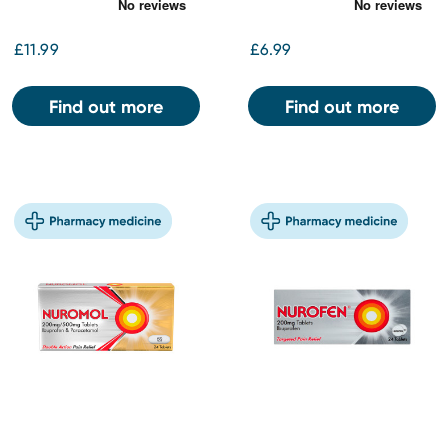
£11.99
£6.99
Find out more
Find out more