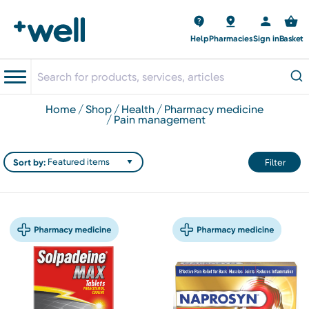
Help
Pharmacies
Sign in
Basket
home
shop
health
pharmacy medicine
pain management
Sort by:
Filter