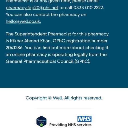
Pharmacist is at any given time, please email
pharmacy.fap20@nhs.net
or call 0333 010 2222.
You can also contact the pharmacy on
hello@well.co.uk.
The Superintendent Pharmacist for this pharmacy
is Iftkhar Ahmad Khan, GPhC registration number
2041286. You can find out more about checking if
an online pharmacy is operating legally from the
General Pharmaceutical Council (GPhC).
Copyright © Well. All rights reserved.