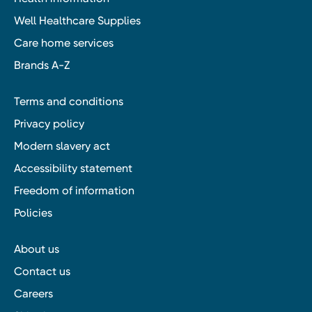
Well Healthcare Supplies
Care home services
Brands A-Z
Terms and conditions
Privacy policy
Modern slavery act
Accessibility statement
Freedom of information
Policies
About us
Contact us
Careers