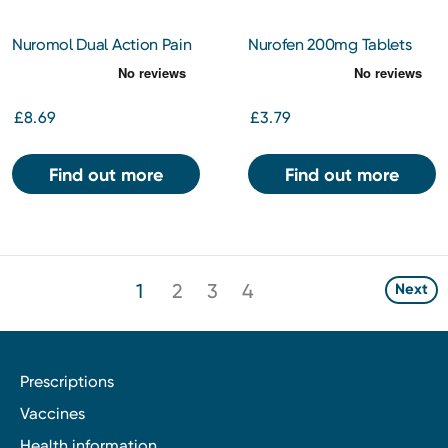
Nuromol Dual Action Pain
Nurofen 200mg Tablets
Relief 200/500mg Tablets
24s
24s
£8.69
£3.79
Find out more
Find out more
1
2
3
4
Next
Prescriptions
Vaccines
Health information