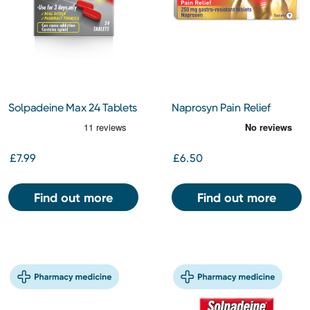
Solpadeine Max 24 Tablets
Naprosyn Pain Relief
250mg Tablets 9s
£7.99
£6.50
Find out more
Find out more