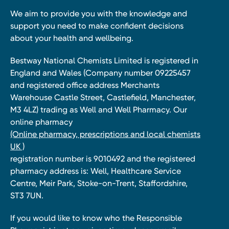
We aim to provide you with the knowledge and
support you need to make confident decisions
about your health and wellbeing.
Bestway National Chemists Limited is registered in
England and Wales (Company number 09225457
and registered office address Merchants
Warehouse Castle Street, Castlefield, Manchester,
M3 4LZ) trading as Well and Well Pharmacy. Our
online pharmacy
(Online pharmacy, prescriptions and local chemists
UK )
registration number is 9010492 and the registered
pharmacy address is: Well, Healthcare Service
Centre, Meir Park, Stoke-on-Trent, Staffordshire,
ST3 7UN.
If you would like to know who the Responsible