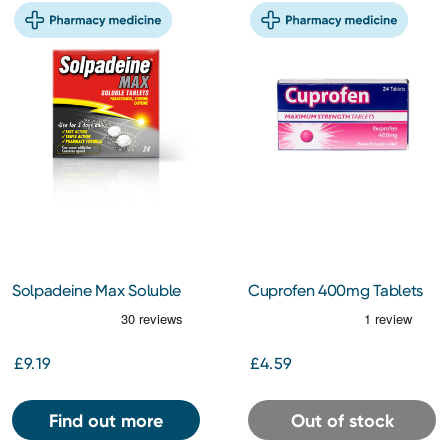
Solpadeine Max Soluble
Cuprofen 400mg Tablets
24 Tablets
24s
£9.19
£4.59
Find out more
Out of stock