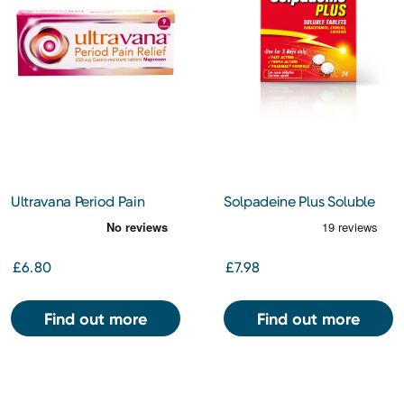
Ultravana Period Pain
Solpadeine Plus Soluble
Relief 250mg
Tablets 24s
£6.80
£7.98
Find out more
Find out more