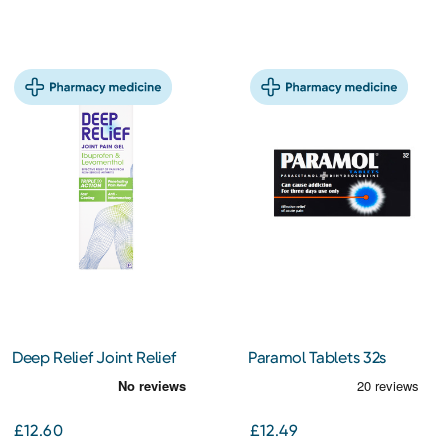
Deep Relief Joint Relief
Paramol Tablets 32s
Gel 100g
£12.60
£12.49