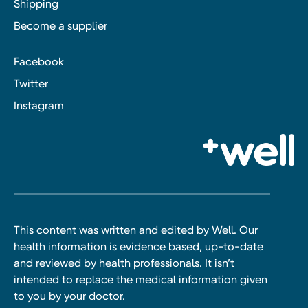
Shipping
Become a supplier
Facebook
Twitter
Instagram
This content was written and edited by Well. Our
health information is evidence based, up-to-date
and reviewed by health professionals. It isn’t
intended to replace the medical information given
to you by your doctor.