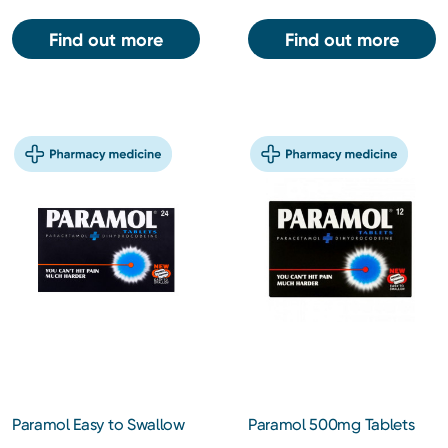
Find out more
Find out more
Paramol Easy to Swallow
Paramol 500mg Tablets
Tablets 24s
12s