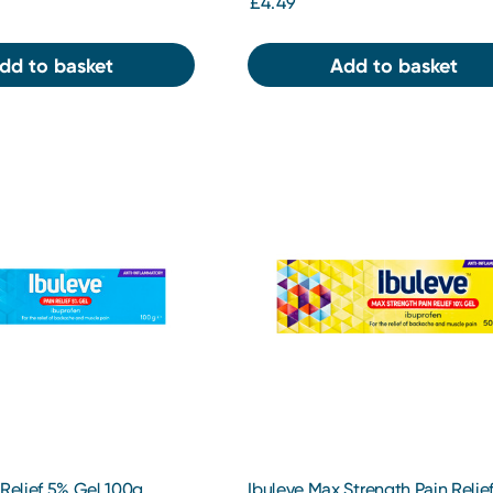
£4.49
dd to basket
Add to basket
 Relief 5% Gel 100g
Ibuleve Max Strength Pain Relie