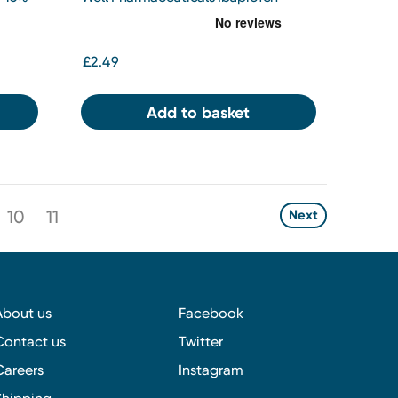
200MG Soft Capsules
£2.49
Add to basket
10
11
Next
About us
Facebook
Contact us
Twitter
Careers
Instagram