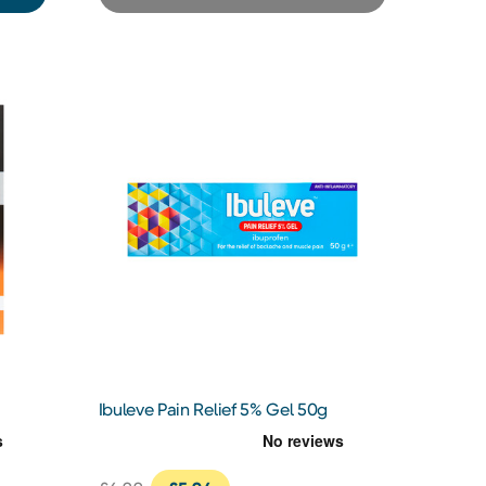
Ibuleve Pain Relief 5% Gel 50g