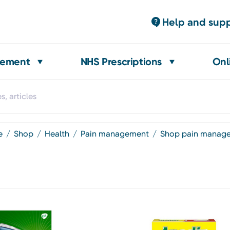
Help and sup
gement
NHS Prescriptions
Onl
e
shop
health
pain management
shop pain manag