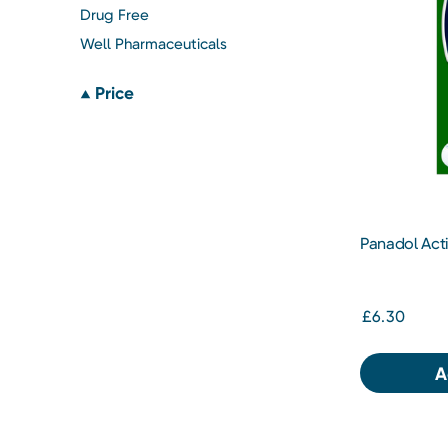
Drug Free
Well Pharmaceuticals
Price
Panadol Acti
Tablets
£6.30
A