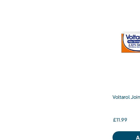
Voltarol Join
50G
£11.99
A