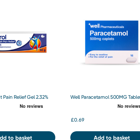
t Pain Relief Gel 2.32%
Well Paracetamol 500MG Tablet
£0.69
dd to basket
Add to basket