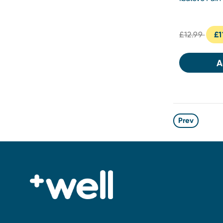
£12.99
£1
A
Prev