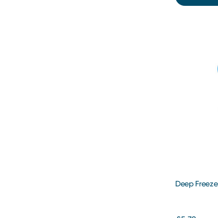
Deep Freeze 