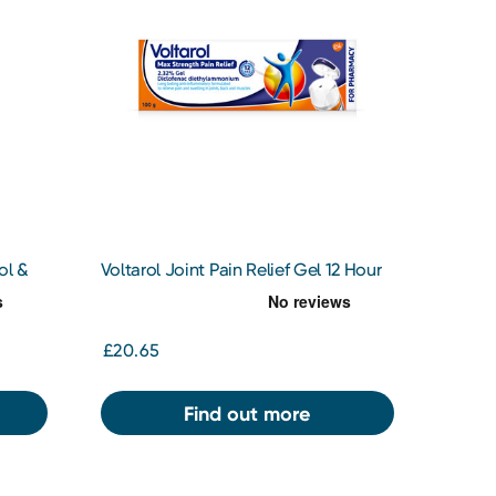
ol &
Voltarol Joint Pain Relief Gel 12 Hour
2.32% 100g
£20.65
Find out more