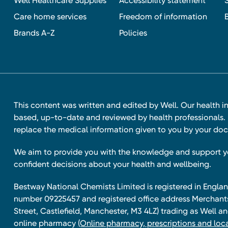
Well Healthcare Supplies
Accessibility statement
Care home services
Freedom of information
Brands A-Z
Policies
This content was written and edited by Well. Our health i
based, up-to-date and reviewed by health professionals. I
replace the medical information given to you by your doc
We aim to provide you with the knowledge and support 
confident decisions about your health and wellbeing.
Bestway National Chemists Limited is registered in Eng
number 09225457 and registered office address Merchan
Street, Castlefield, Manchester, M3 4LZ) trading as Well 
online pharmacy
(Online pharmacy, prescriptions and loca