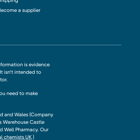
Shipping
Become a supplier
nformation is evidence
t isn’t intended to
tor.
you need to make
land and Wales (Company
ts Warehouse Castle
and Well Pharmacy. Our
l chemists UK )