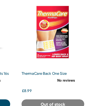
s 16s
ThermaCare Back One Size
£8.99
Out of stock