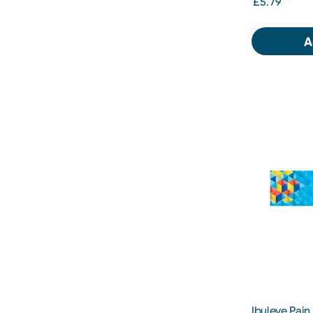
£5.79
A
Ibuleve Pain