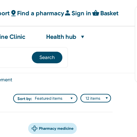
port
Find a pharmacy
Sign in
Basket
ine Clinic
Health hub
ement
Sort by: