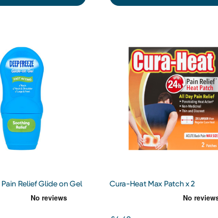
Pain Relief Glide on Gel
Cura-Heat Max Patch x 2