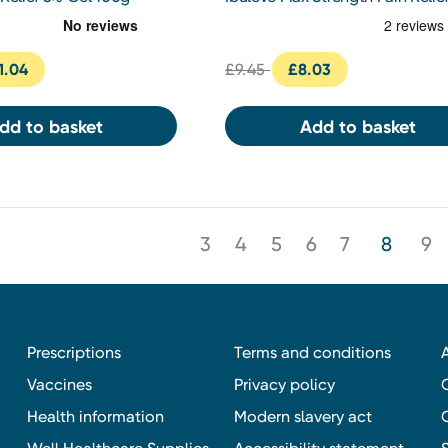
Gel 50g
1.04
£9.45
£8.03
dd to basket
Add to basket
3
4
5
6
7
8
9
Prescriptions
Terms and conditions
Vaccines
Privacy policy
Health information
Modern slavery act