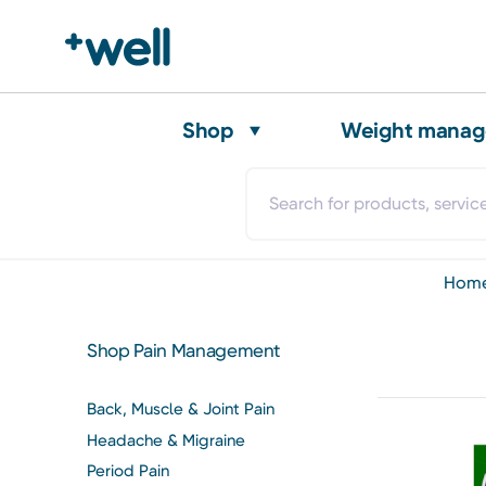
Shop
Weight mana
hom
Shop Pain Management
Back, Muscle & Joint Pain
Headache & Migraine
Period Pain