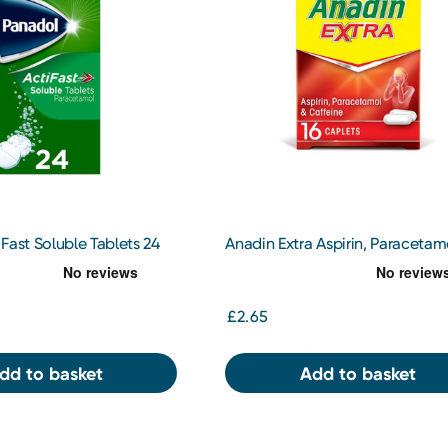
Fast Soluble Tablets 24
Anadin Extra Aspirin, Paracetam
Caffeine 16 Caplets
£2.65
dd to basket
Add to basket