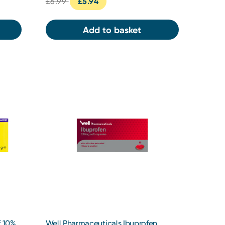
£6.99
£5.94
Add to basket
f 10%
Well Pharmaceuticals Ibuprofen