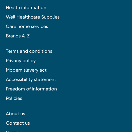
Health information
Well Healthcare Supplies
Care home services
Brands A-Z
Terms and conditions
Privacy policy
Modern slavery act
Accessibility statement
Freedom of information
Policies
About us
Contact us