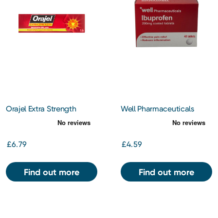
Orajel Extra Strength
Well Pharmaceuticals
Dental Gel 5.3g
Ibuprofen 200mg Tablets
48s
£6.79
£4.59
Find out more
Find out more