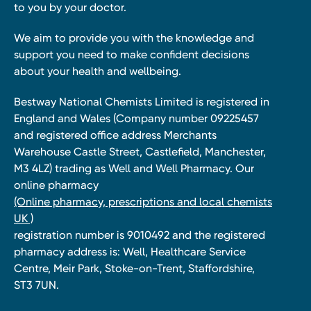
to you by your doctor.
We aim to provide you with the knowledge and
support you need to make confident decisions
about your health and wellbeing.
Bestway National Chemists Limited is registered in
England and Wales (Company number 09225457
and registered office address Merchants
Warehouse Castle Street, Castlefield, Manchester,
M3 4LZ) trading as Well and Well Pharmacy. Our
online pharmacy
(Online pharmacy, prescriptions and local chemists
UK )
registration number is 9010492 and the registered
pharmacy address is: Well, Healthcare Service
Centre, Meir Park, Stoke-on-Trent, Staffordshire,
ST3 7UN.