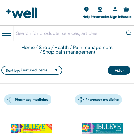
Help
Pharmacies
Sign in
Basket
home
shop
health
pain management
shop pain management
Sort by:
Filter