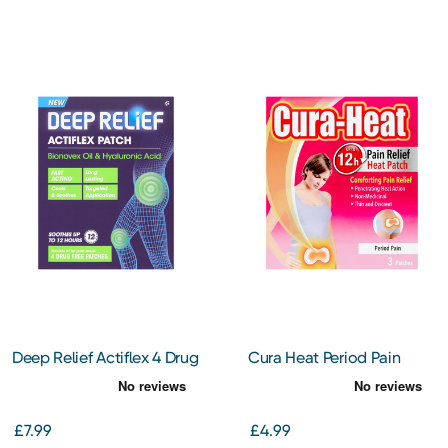
Deep Relief Actiflex 4 Drug
Cura Heat Period Pain
Free Patches
Patch 3s
£7.99
£4.99