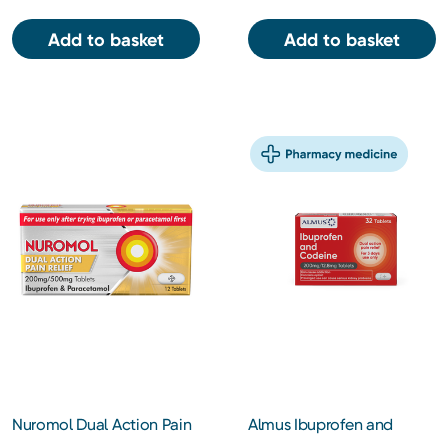
Add to basket
Add to basket
Nuromol Dual Action Pain
Almus Ibuprofen and
Relief 200mg/500mg 12s
Codeine