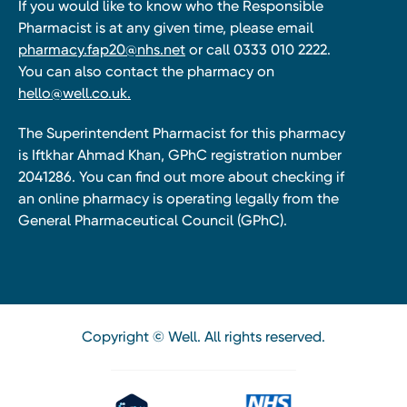
If you would like to know who the Responsible
Pharmacist is at any given time, please email
pharmacy.fap20@nhs.net
or call 0333 010 2222.
You can also contact the pharmacy on
hello@well.co.uk.
The Superintendent Pharmacist for this pharmacy
is Iftkhar Ahmad Khan, GPhC registration number
2041286. You can find out more about checking if
an online pharmacy is operating legally from the
General Pharmaceutical Council (GPhC).
Copyright © Well. All rights reserved.