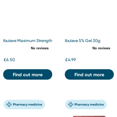
Ibuleve Maximum Strength
Ibuleve 5% Gel 30g
10% Gel 30g
£6.50
£4.99
Find out more
Find out more