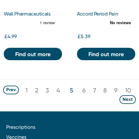
Well Pharmaceuticals
Accord Period Pain
Ibuprofen 400MG Tablets
Reliever 250mg Tablets 9s
24s
£4.99
£5.39
Find out more
Find out more
1
2
3
4
5
6
7
8
9
10
Prev
Next
Prescriptions
Vaccines