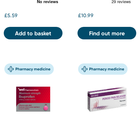
£5.59
£10.99
Add to basket
Find out more