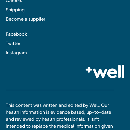
Careers
Shipping
Become a supplier
Facebook
Twitter
Instagram
This content was written and edited by Well. Our
health information is evidence based, up-to-date
and reviewed by health professionals. It isn’t
intended to replace the medical information given