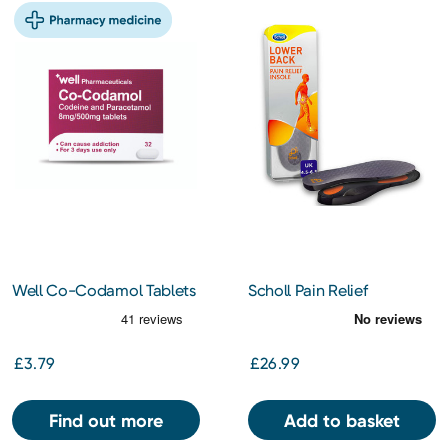
Well Co-Codamol Tablets
Scholl Pain Relief
32s
Orthotics Lower Back L
£3.79
£26.99
Find out more
Add to basket