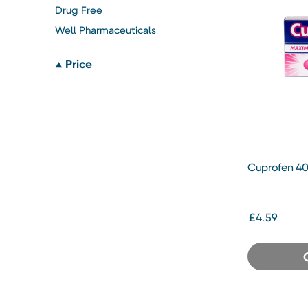
Drug Free
Well Pharmaceuticals
Price
Cuprofen 40
£4.59