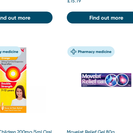
£15.19
ind out more
Find out more
 Children 200mg/5ml Oral
Movelat Relief Gel 80g