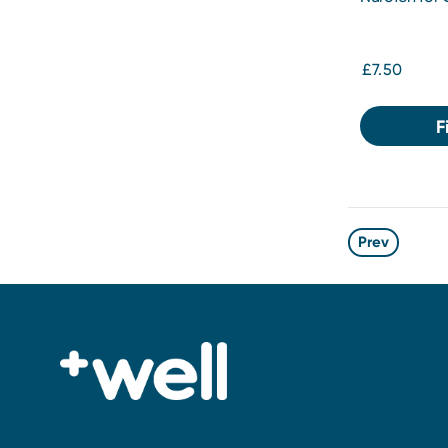
Solution for
£7.50
F
Prev