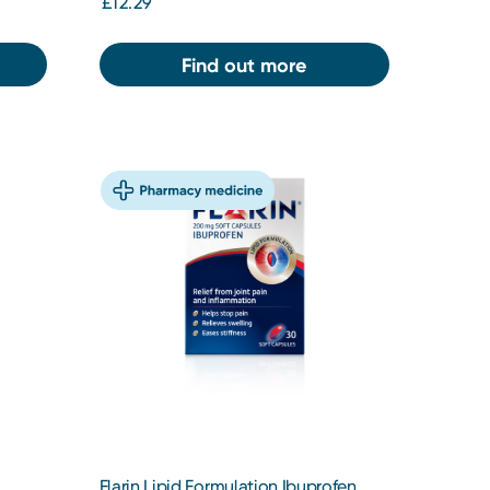
£12.29
Find out more
Flarin Lipid Formulation Ibuprofen