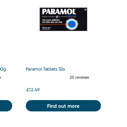
00g
Paramol Tablets 32s
£12.49
Find out more