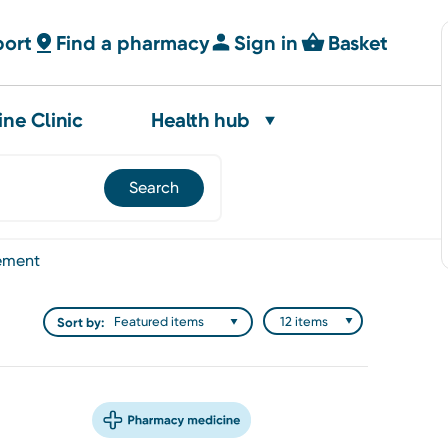
port
Find a pharmacy
Sign in
Basket
ine Clinic
Health hub
ement
Sort by: