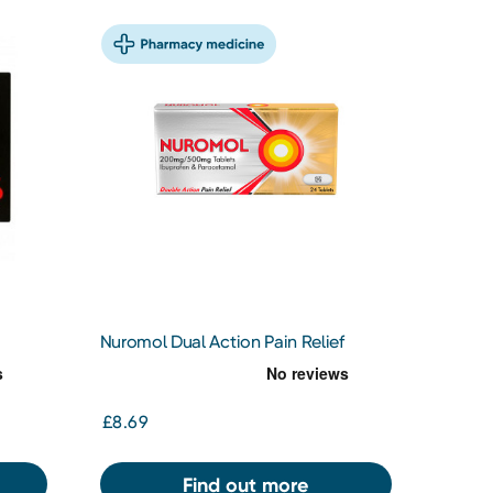
Nuromol Dual Action Pain Relief
200/500mg Tablets 24s
£8.69
Find out more