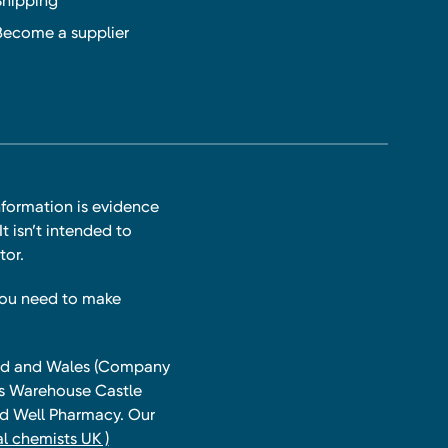
Shipping
Become a supplier
nformation is evidence
t isn’t intended to
tor.
you need to make
land and Wales (Company
ts Warehouse Castle
and Well Pharmacy. Our
l chemists UK )