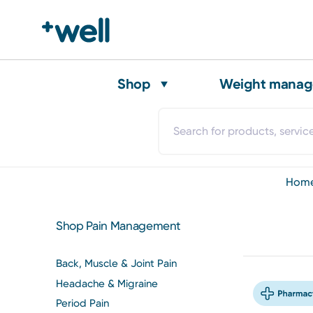
Shop
Weight mana
hom
Shop Pain Management
Back, Muscle & Joint Pain
Headache & Migraine
Period Pain