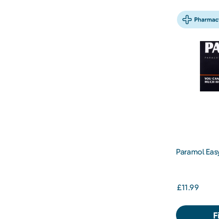
Paramol Easy
£11.99
F