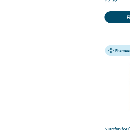
£3.79
F
Nurofen for