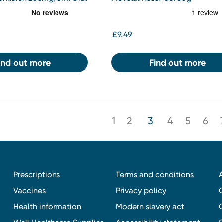
 7-12yrs Orange 100ml
£9.49
ind out more
Find out more
1
2
3
4
5
6
Prescriptions
Terms and conditions
Vaccines
Privacy policy
Health information
Modern slavery act