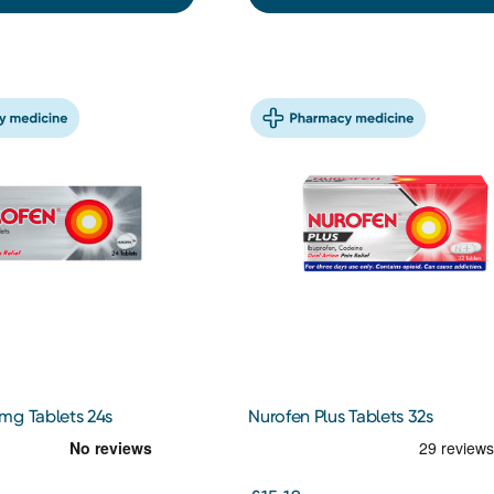
mg Tablets 24s
Nurofen Plus Tablets 32s