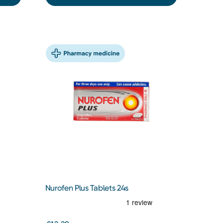
Nurofen Plus Tablets 24s