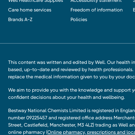
Well Healthcare Supplies
Accessibility statement
Care home services
Freedom of information
Brands A-Z
Policies
This content was written and edited by Well. Our health i
based, up-to-date and reviewed by health professionals. I
replace the medical information given to you by your doc
We aim to provide you with the knowledge and support 
confident decisions about your health and wellbeing.
Bestway National Chemists Limited is registered in Eng
number 09225457 and registered office address Merchan
Street, Castlefield, Manchester, M3 4LZ) trading as Well 
online pharmacy
(Online pharmacy, prescriptions and loca