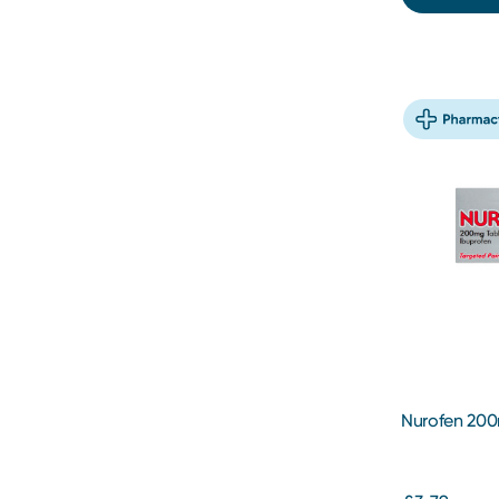
Nurofen 200