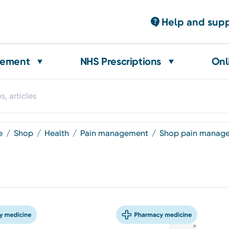
Help and sup
gement
NHS Prescriptions
Onl
e
shop
health
pain management
shop pain manag