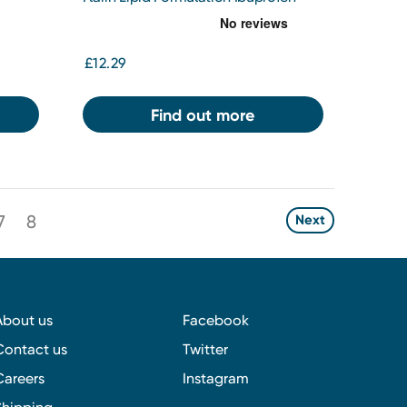
200mg
£12.29
Find out more
7
8
Next
About us
Facebook
Contact us
Twitter
Careers
Instagram