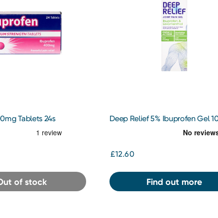
0mg Tablets 24s
Deep Relief 5% Ibuprofen Gel 1
£12.60
Out of stock
Find out more