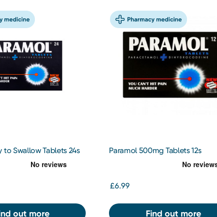
 to Swallow Tablets 24s
Paramol 500mg Tablets 12s
£6.99
ind out more
Find out more