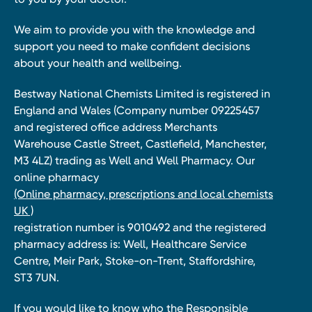
We aim to provide you with the knowledge and
support you need to make confident decisions
about your health and wellbeing.
Bestway National Chemists Limited is registered in
England and Wales (Company number 09225457
and registered office address Merchants
Warehouse Castle Street, Castlefield, Manchester,
M3 4LZ) trading as Well and Well Pharmacy. Our
online pharmacy
(Online pharmacy, prescriptions and local chemists
UK )
registration number is 9010492 and the registered
pharmacy address is: Well, Healthcare Service
Centre, Meir Park, Stoke-on-Trent, Staffordshire,
ST3 7UN.
If you would like to know who the Responsible