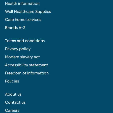
Health information
Well Healthcare Supplies
Care home services
Brands A-Z
Terms and conditions
Privacy policy
Modern slavery act
Accessibility statement
Freedom of information
Policies
About us
Contact us
Careers