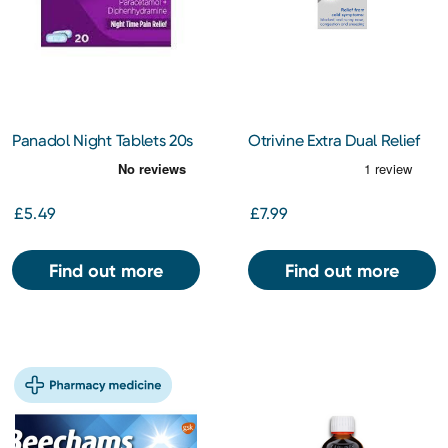
Panadol Night Tablets 20s
Otrivine Extra Dual Relief
Nasal Spray 10ml
£5.49
£7.99
Find out more
Find out more