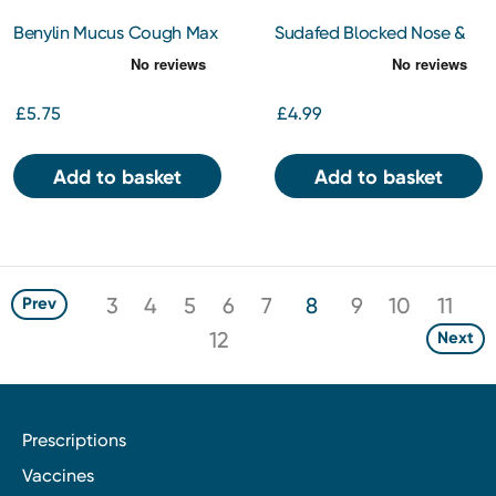
Benylin Mucus Cough Max
Sudafed Blocked Nose &
Honey & Lemon Flavour
Sinus Capsules 16
100 mg/5 ml Syrup 150ml
Capsules
£5.75
£4.99
Add to basket
Add to basket
3
4
5
6
7
8
9
10
11
Prev
12
Next
Prescriptions
Vaccines