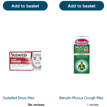
Add to basket
Add to basket
Sudafed Sinus Max
Benylin Mucus Cough Max
Strength 16 Capsules
Honey & Lemon Flavour
100 mg/5 ml Syrup 300ml