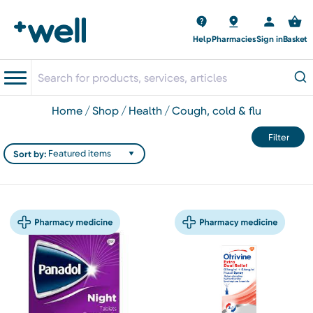
Help
Pharmacies
Sign in
Basket
home
shop
health
cough, cold & flu
Filter
Sort by: