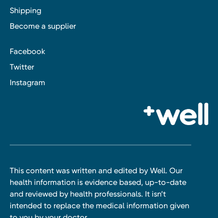
Shipping
Become a supplier
Facebook
Twitter
Instagram
This content was written and edited by Well. Our
health information is evidence based, up-to-date
and reviewed by health professionals. It isn’t
intended to replace the medical information given
to you by your doctor.