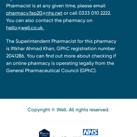
Pharmacist is at any given time, please email
pharmacy.fap20@nhs.net
or call 0333 010 2222.
You can also contact the pharmacy on
hello@well.co.uk.
The Superintendent Pharmacist for this pharmacy
is Iftkhar Ahmad Khan, GPhC registration number
2041286. You can find out more about checking if
an online pharmacy is operating legally from the
General Pharmaceutical Council (GPhC).
Copyright © Well. All rights reserved.