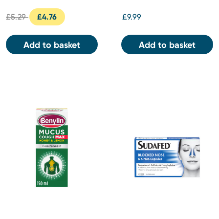
£5.29
£4.76
£9.99
Add to basket
Add to basket