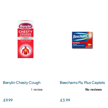
Benylin Chesty Cough
Beechams Flu Plus Caplets
Non-Drowsy 300ml
16s
£9.99
£3.99