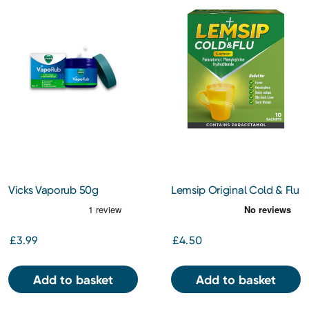
Vicks Vaporub 50g
Lemsip Original Cold & Flu
Lemon Sachets 10s
£3.99
£4.50
Add to basket
Add to basket