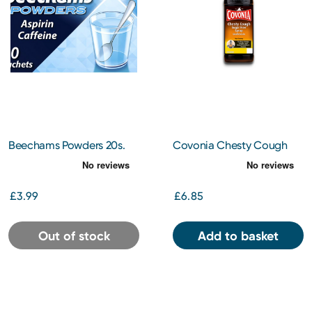
Beechams Powders 20s.
Covonia Chesty Cough
Sugar Free Syrup 150ml
£3.99
£6.85
Out of stock
Add to basket