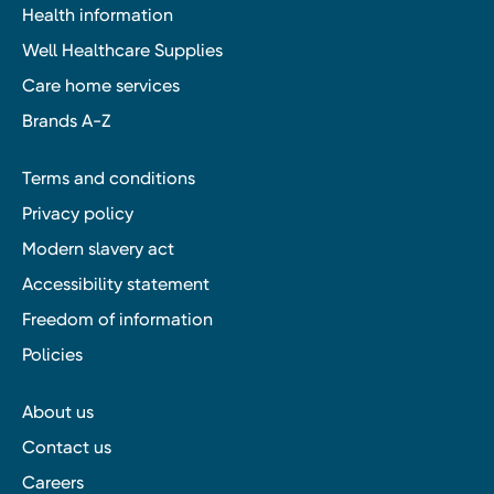
Health information
Well Healthcare Supplies
Care home services
Brands A-Z
Terms and conditions
Privacy policy
Modern slavery act
Accessibility statement
Freedom of information
Policies
About us
Contact us
Careers