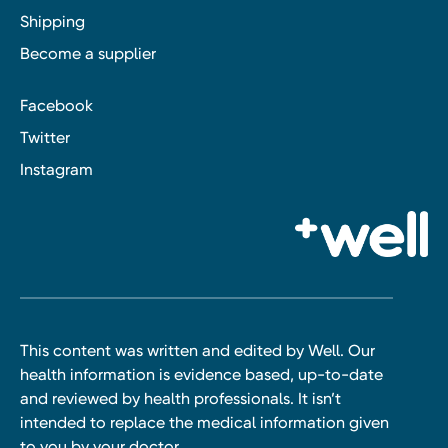
Shipping
Become a supplier
Facebook
Twitter
Instagram
This content was written and edited by Well. Our
health information is evidence based, up-to-date
and reviewed by health professionals. It isn’t
intended to replace the medical information given
to you by your doctor.