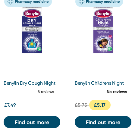
Benylin Dry Cough Night
Benylin Childrens Night
150ml
Cough Syrup 125ml
£7.49
£5.75
£5.17
Find out more
Find out more