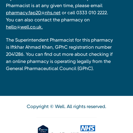
Pharmacist is at any given time, please email
pharmacy.fap20@nhs.net
or call 0333 010 2222.
You can also contact the pharmacy on
hello@well.co.uk.
The Superintendent Pharmacist for this pharmacy
is Iftkhar Ahmad Khan, GPhC registration number
2041286. You can find out more about checking if
an online pharmacy is operating legally from the
General Pharmaceutical Council (GPhC).
Copyright © Well. All rights reserved.