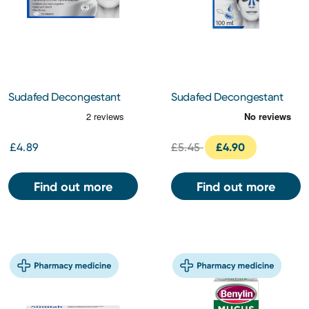
Sudafed Decongestant
Sudafed Decongestant
Tablets 12s
Liquid 100ml
£4.89
£5.45
£4.90
Find out more
Find out more