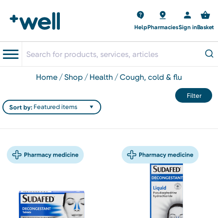
Help
Pharmacies
Sign in
Basket
home
shop
health
cough, cold & flu
Filter
Sort by: