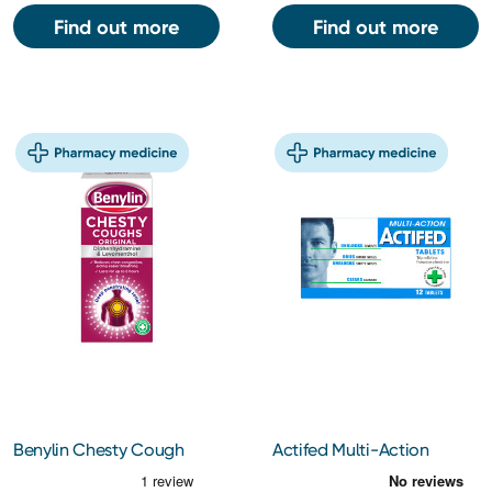
Find out more
Find out more
Benylin Chesty Cough
Actifed Multi-Action
150ml
Tablets 12s