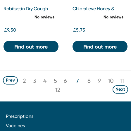
Robitussin Dry Cough
Chloralieve Honey &
Non-Drowsy 250ml
Lemon 24s
£9.50
£5.75
Find out more
Find out more
2
3
4
5
6
7
8
9
10
11
Prev
12
Next
Prescriptions
Vaccines