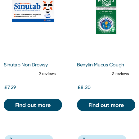
Sinutab Non Drowsy
Benylin Mucus Cough
Tablets 15s
Night Oral Solution 150ml
£7.29
£8.20
Find out more
Find out more