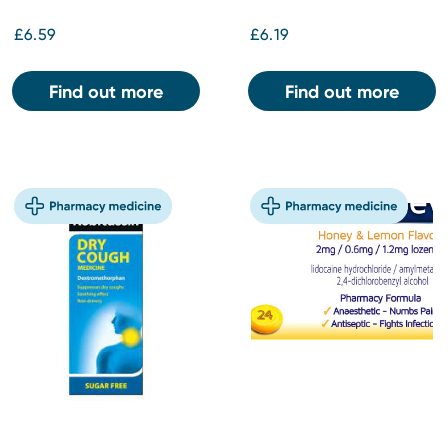
£6.59
£6.19
Find out more
Find out more