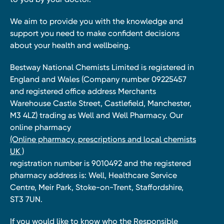
We aim to provide you with the knowledge and
support you need to make confident decisions
about your health and wellbeing.
Bestway National Chemists Limited is registered in
England and Wales (Company number 09225457
and registered office address Merchants
Warehouse Castle Street, Castlefield, Manchester,
M3 4LZ) trading as Well and Well Pharmacy. Our
online pharmacy
(Online pharmacy, prescriptions and local chemists
UK )
registration number is 9010492 and the registered
pharmacy address is: Well, Healthcare Service
Centre, Meir Park, Stoke-on-Trent, Staffordshire,
ST3 7UN.
If you would like to know who the Responsible