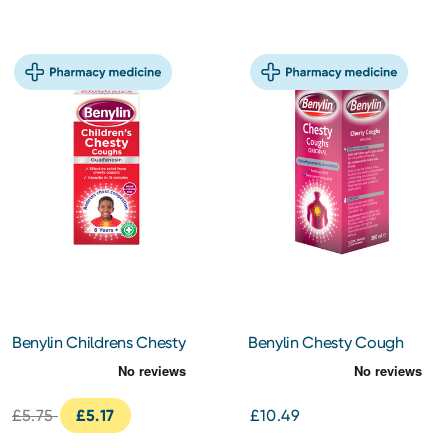
Benylin Childrens Chesty
Benylin Chesty Cough
Cough 125ml
300ml
£5.75
£5.17
£10.49