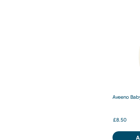
Aveeno Baby
Emollient W
£8.50
A