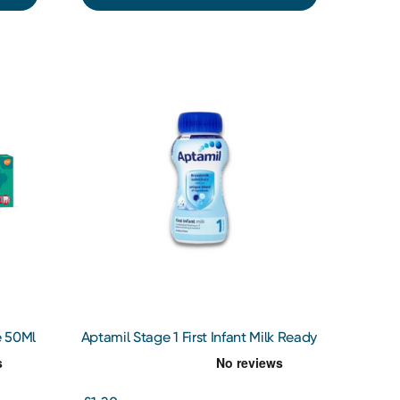
e 50Ml
Aptamil Stage 1 First Infant Milk Ready
To Drink 200ml