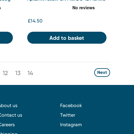
800g
£14.50
Add to basket
12
13
14
Next
About us
Facebook
Contact us
Twitter
Careers
Instagram