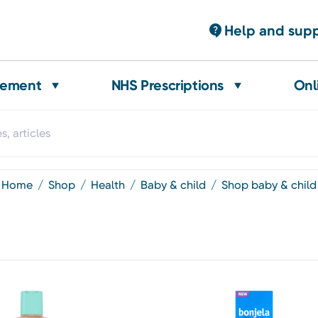
Help and sup
gement
NHS Prescriptions
Onl
home
shop
health
baby & child
shop baby & child