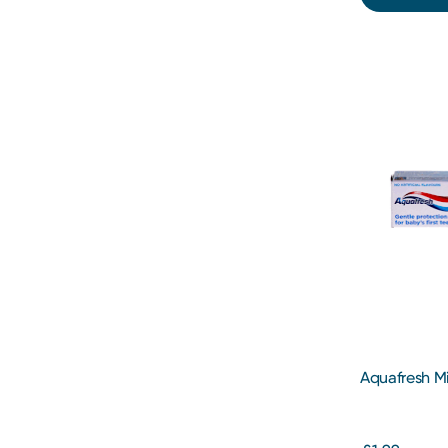
Aquafresh M
Years 50ml