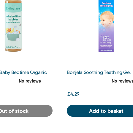
 Baby Bedtime Organic
Bonjela Soothing Teething Gel
50ml
£4.29
Out of stock
Add to basket