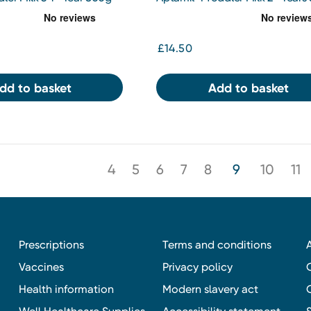
£14.50
dd to basket
Add to basket
4
5
6
7
8
9
10
11
Prescriptions
Terms and conditions
Vaccines
Privacy policy
Health information
Modern slavery act