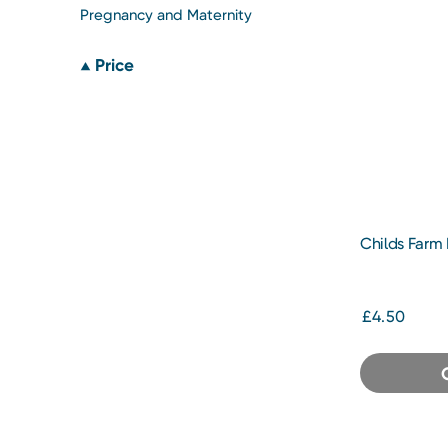
Pregnancy and Maternity
Price
Childs Farm
Tangerine 2
£4.50