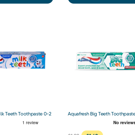
ilk Teeth Toothpaste 0-2
Aquafresh Big Teeth Toothpast