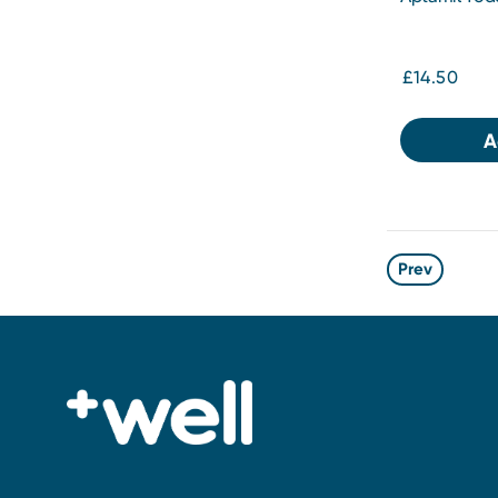
£14.50
A
Prev