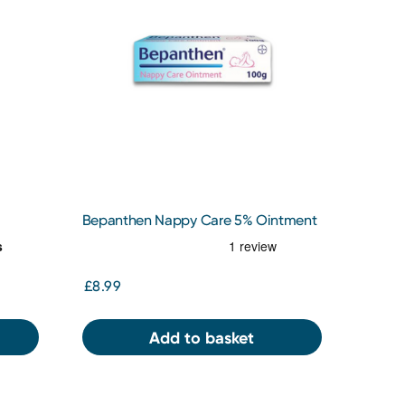
Bepanthen Nappy Care 5% Ointment
100g
£8.99
Add to basket