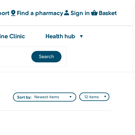
port
Find a pharmacy
Sign in
Basket
ine Clinic
Health hub
Sort by: