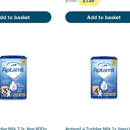
£1.99
£1.49
dd to basket
Add to basket
ler Milk 3 1+ Year 800g
Aptamil 4 Toddler Milk 2+ Years