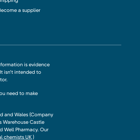
Shipping
Become a supplier
nformation is evidence
t isn’t intended to
tor.
you need to make
land and Wales (Company
ts Warehouse Castle
and Well Pharmacy. Our
l chemists UK )