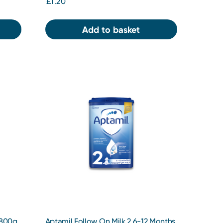
£1.20
Add to basket
 800g
Aptamil Follow On Milk 2 6-12 Months