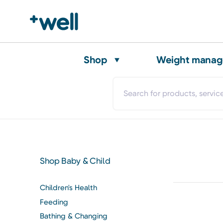
Shop
Weight mana
Shop Baby & Child
Children's Health
Feeding
Bathing & Changing