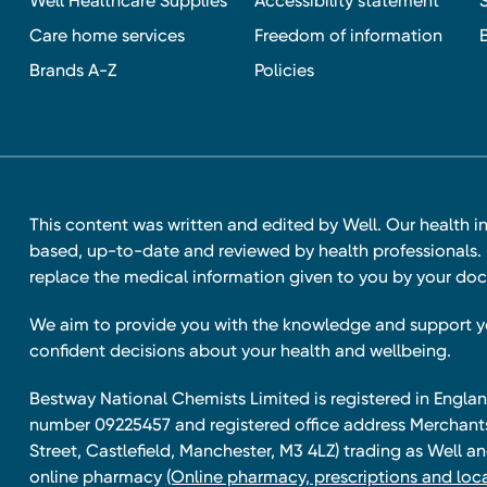
Well Healthcare Supplies
Accessibility statement
Care home services
Freedom of information
Brands A-Z
Policies
This content was written and edited by Well. Our health i
based, up-to-date and reviewed by health professionals. I
replace the medical information given to you by your doc
We aim to provide you with the knowledge and support 
confident decisions about your health and wellbeing.
Bestway National Chemists Limited is registered in Eng
number 09225457 and registered office address Merchan
Street, Castlefield, Manchester, M3 4LZ) trading as Well 
online pharmacy
(Online pharmacy, prescriptions and loca