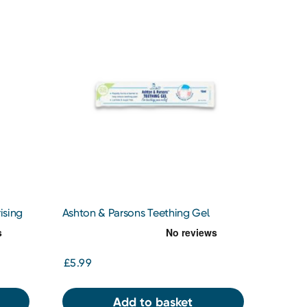
ising
Ashton & Parsons Teething Gel
£5.99
Add to basket