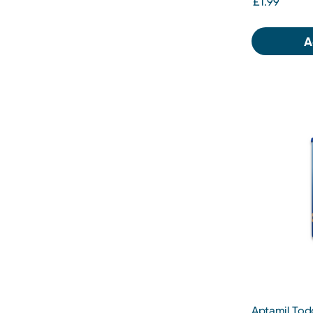
£1.99
A
Aptamil Todd