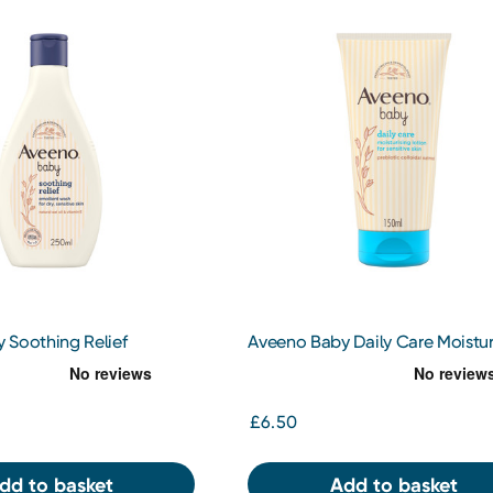
 Soothing Relief
Aveeno Baby Daily Care Moistur
ash 250ml
Lotion 150ml
£6.50
dd to basket
Add to basket