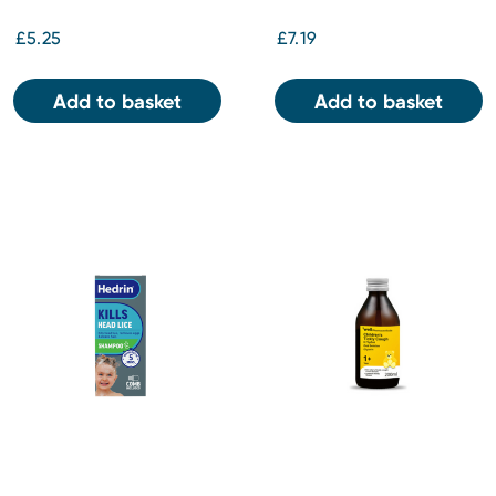
£5.25
£7.19
Add to basket
Add to basket