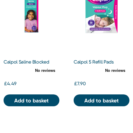
Calpol Saline Blocked
Calpol 5 Refill Pads
Nose Spray
Vapour Plug Lavender &
Chamomile 3+ Months
£4.49
£7.90
Add to basket
Add to basket