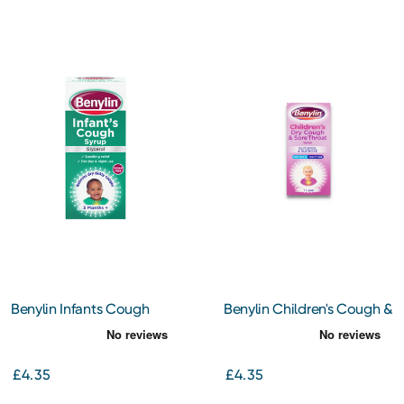
Benylin Infants Cough
Benylin Children's Cough &
Syrup 125ml
Sore Throat Syrup 125ml
£4.35
£4.35