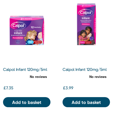
Calpol Infant 120mg/5ml
Calpol Infant 120mg/5ml
Sugar Free Suspension
Suspension 100ml
Sachets
£7.35
£3.99
Add to basket
Add to basket