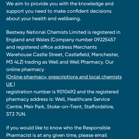
We aim to provide you with the knowledge and
support you need to make confident decisions
about your health and wellbeing.
Bestway National Chemists Limited is registered in
England and Wales (Company number 09225457
and registered office address Merchants
Warehouse Castle Street, Castlefield, Manchester,
M3 4LZ) trading as Well and Well Pharmacy. Our
online pharmacy
(Online pharmacy, prescriptions and local chemists
UK )
registration number is 9010492 and the registered
pharmacy address is: Well, Healthcare Service
Centre, Meir Park, Stoke-on-Trent, Staffordshire,
ST3 7UN.
If you would like to know who the Responsible
Pharmacist is at any given time, please email