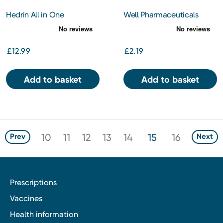
Hedrin All in One
Well Pharmaceuticals
Shampoo 100ml
Children's Tickly Cough
200ml
£12.99
£2.19
Add to basket
Add to basket
10
11
12
13
14
15
16
Prev
Next
Prescriptions
Vaccines
Health information