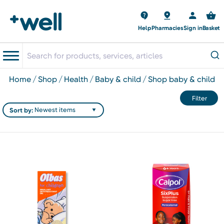
Help
Pharmacies
Sign in
Basket
home
shop
health
baby & child
shop baby & child
Filter
Sort by: