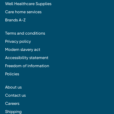
Well Healthcare Supplies
Care home services
Brands A-Z
Terms and conditions
Privacy policy
Modern slavery act
Accessibility statement
Freedom of information
Policies
About us
Contact us
Careers
Shipping