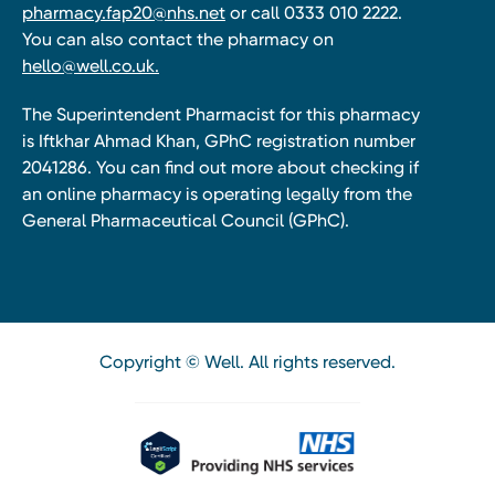
pharmacy.fap20@nhs.net
or call 0333 010 2222.
You can also contact the pharmacy on
hello@well.co.uk.
The Superintendent Pharmacist for this pharmacy
is Iftkhar Ahmad Khan, GPhC registration number
2041286. You can find out more about checking if
an online pharmacy is operating legally from the
General Pharmaceutical Council (GPhC).
Copyright © Well. All rights reserved.