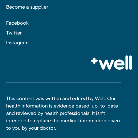
Become a supplier
Facebook
Twitter
Instagram
This content was written and edited by Well. Our
health information is evidence based, up-to-date
and reviewed by health professionals. It isn’t
intended to replace the medical information given
to you by your doctor.