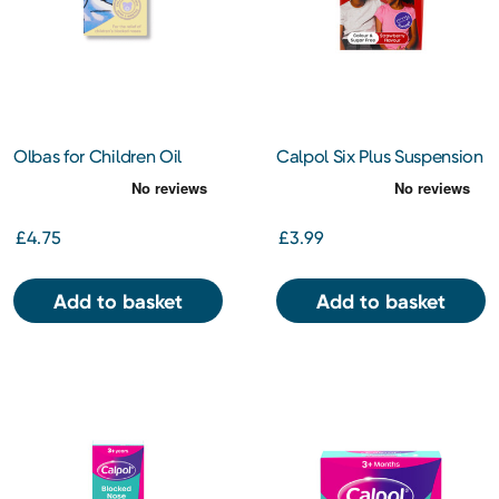
Olbas for Children Oil
Calpol Six Plus Suspension
Inhalant Decongestant
Sugar Free 80ml
12ml
£4.75
£3.99
Add to basket
Add to basket