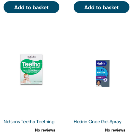
Add to basket
Add to basket
Nelsons Teetha Teething
Hedrin Once Gel Spray
Granules 24 sachets
60ml