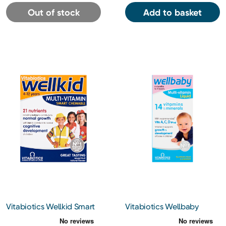
Out of stock
Add to basket
Vitabiotics Wellkid Smart
Vitabiotics Wellbaby
Chewable Multi-Vitamins
Multivitamin Liquid 150ml
& Flaxseed Oil 30 Tablets