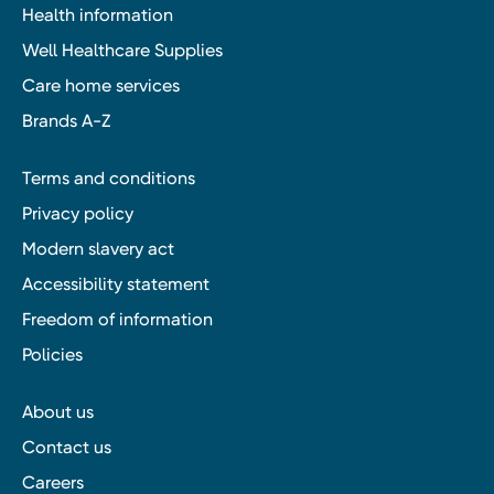
Health information
Well Healthcare Supplies
Care home services
Brands A-Z
Terms and conditions
Privacy policy
Modern slavery act
Accessibility statement
Freedom of information
Policies
About us
Contact us
Careers