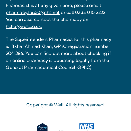
Pharmacist is at any given time, please email
pharmacy.fap20@nhs.net
or call 0333 010 2222.
You can also contact the pharmacy on
hello@well.co.uk.
The Superintendent Pharmacist for this pharmacy
is Iftkhar Ahmad Khan, GPhC registration number
2041286. You can find out more about checking if
an online pharmacy is operating legally from the
General Pharmaceutical Council (GPhC).
Copyright © Well. All rights reserved.