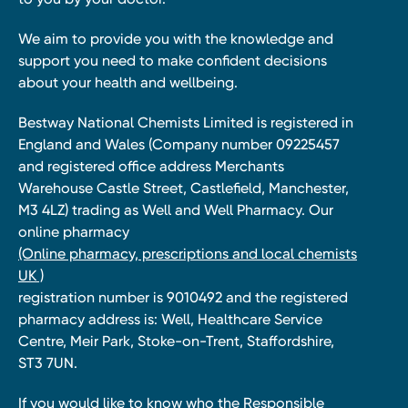
We aim to provide you with the knowledge and
support you need to make confident decisions
about your health and wellbeing.
Bestway National Chemists Limited is registered in
England and Wales (Company number 09225457
and registered office address Merchants
Warehouse Castle Street, Castlefield, Manchester,
M3 4LZ) trading as Well and Well Pharmacy. Our
online pharmacy
(Online pharmacy, prescriptions and local chemists
UK )
registration number is 9010492 and the registered
pharmacy address is: Well, Healthcare Service
Centre, Meir Park, Stoke-on-Trent, Staffordshire,
ST3 7UN.
If you would like to know who the Responsible