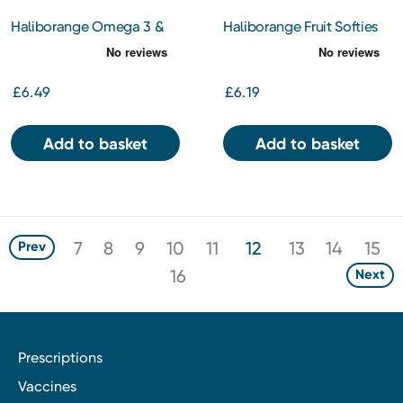
Haliborange Omega 3 &
Haliborange Fruit Softies
Multivitamin Orange
Strawberry 30s
Flavour Softies
£6.49
£6.19
Add to basket
Add to basket
7
8
9
10
11
12
13
14
15
Prev
16
Next
Prescriptions
Vaccines