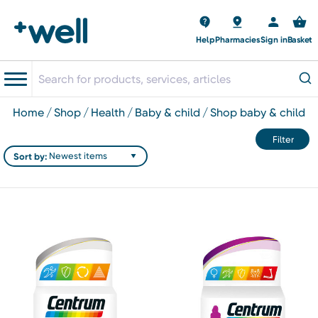
Help
Pharmacies
Sign in
Basket
home
shop
health
baby & child
shop baby & child
Filter
Sort by: