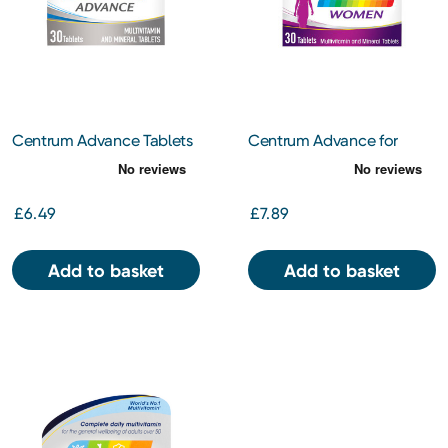
Centrum Advance Tablets
Centrum Advance for
30s
Women 30s
£6.49
£7.89
Add to basket
Add to basket