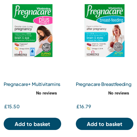
Pregnacare+ Multivitamins
Pregnacare Breastfeeding
Including Omega 3 56s
84 Tablets
£15.50
£16.79
Add to basket
Add to basket