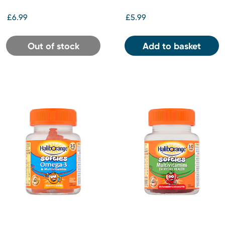
£6.99
£5.99
Out of stock
Add to basket