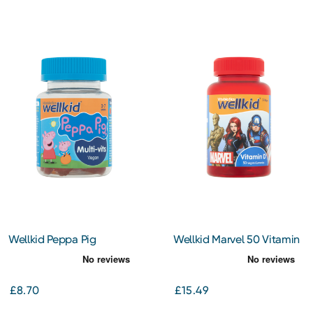
Wellkid Peppa Pig
Wellkid Marvel 50 Vitamin
Multivitamin Pastilles
D Vegan Gummies 7-14
Years
£8.70
£15.49