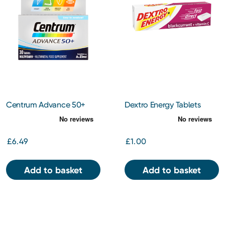
Centrum Advance 50+
Dextro Energy Tablets
Tablets 30s
Blackcurrant 47g
£6.49
£1.00
Add to basket
Add to basket