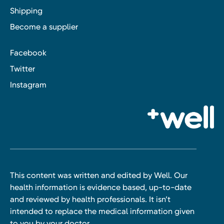
Shipping
Become a supplier
Facebook
Twitter
Instagram
This content was written and edited by Well. Our
health information is evidence based, up-to-date
and reviewed by health professionals. It isn’t
intended to replace the medical information given
to you by your doctor.