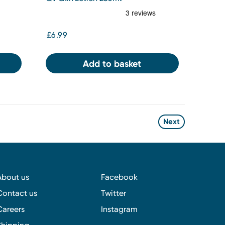
£6.99
Add to basket
Next
About us
Facebook
Contact us
Twitter
Careers
Instagram