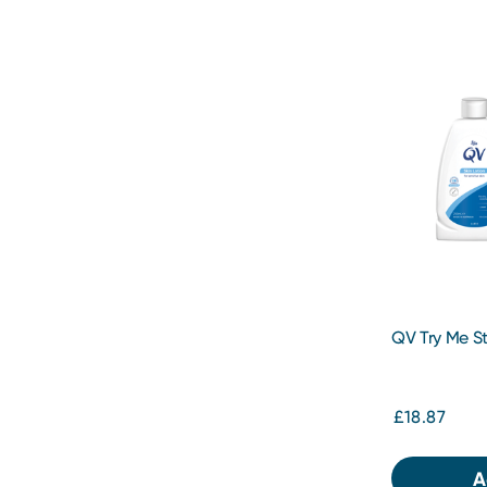
QV Try Me St
£18.87
A