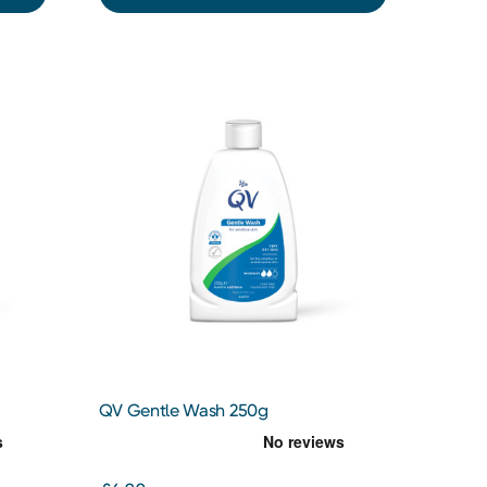
QV Gentle Wash 250g