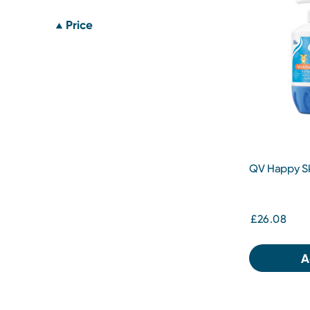
Price
QV Happy Sk
£26.08
A