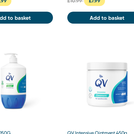
.99
£10.99
£7.99
dd to basket
Add to basket
1050G
QV Intensive Ointment 450g