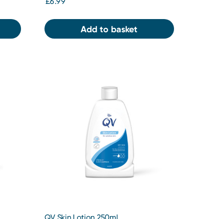
£6.99
Add to basket
QV Skin Lotion 250ml