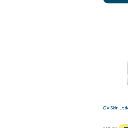
QV Skin Lot