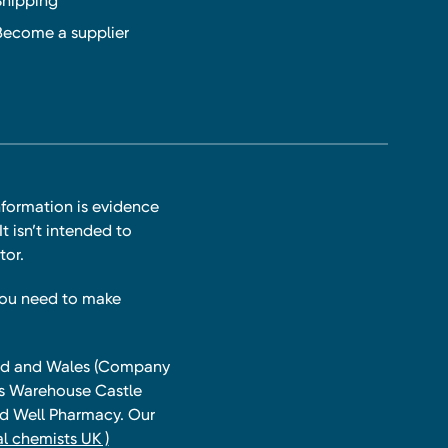
Shipping
Become a supplier
nformation is evidence
t isn’t intended to
tor.
you need to make
land and Wales (Company
ts Warehouse Castle
and Well Pharmacy. Our
l chemists UK )