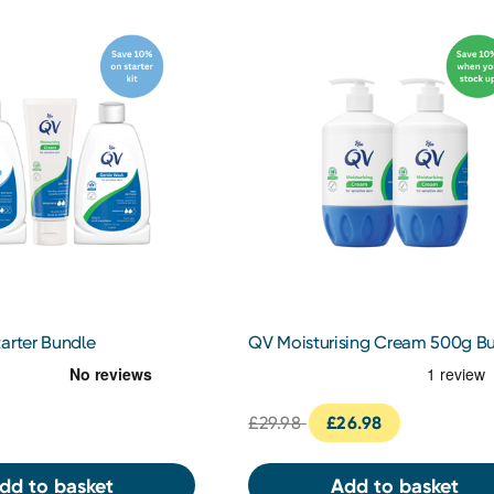
arter Bundle
QV Moisturising Cream 500g B
£29.98
£26.98
dd to basket
Add to basket