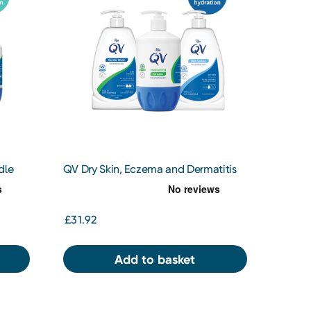
dle
QV Dry Skin, Eczema and Dermatitis
Bundle
£31.92
Add to basket