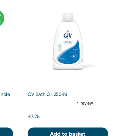
undle
QV Bath Oil 250ml
£7.25
Add to basket