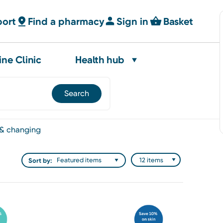
port
Find a pharmacy
Sign in
Basket
ine Clinic
Health hub
 & changing
Sort by: