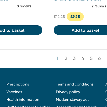
£12.25
£9.25
dd to basket
Add to basket
1
2
3
4
5
6
Prescriptions
Terms and conditions
Vaccines
Privacy policy
Health information
Modern slavery act