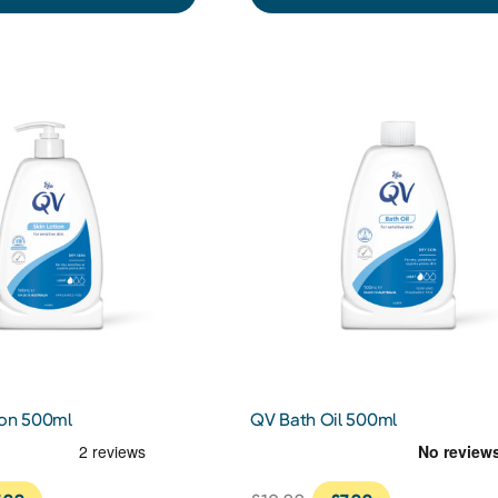
ion 500ml
QV Bath Oil 500ml