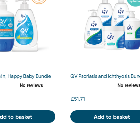
in, Happy Baby Bundle
QV Psoriasis and Ichthyosis Bun
£51.71
dd to basket
Add to basket