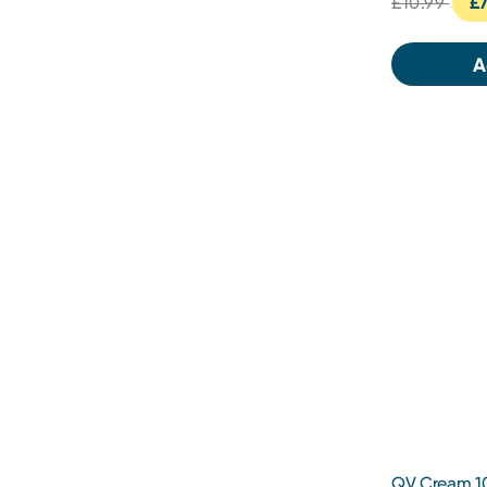
£10.99
£7
A
QV Cream 