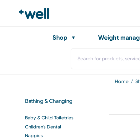
Shop
Weight mana
home
Bathing & Changing
Baby & Child Toiletries
Children's Dental
Nappies