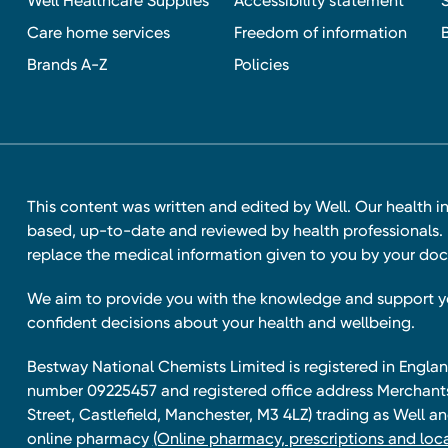
Well Healthcare Supplies
Accessibility statement
Care home services
Freedom of information
Brands A-Z
Policies
This content was written and edited by Well. Our health i
based, up-to-date and reviewed by health professionals. I
replace the medical information given to you by your doc
We aim to provide you with the knowledge and support 
confident decisions about your health and wellbeing.
Bestway National Chemists Limited is registered in Eng
number 09225457 and registered office address Merchan
Street, Castlefield, Manchester, M3 4LZ) trading as Well 
online pharmacy
(Online pharmacy, prescriptions and loca