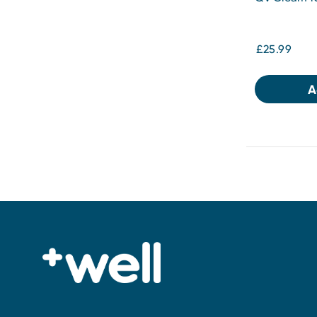
£25.99
A