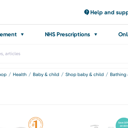
Help and sup
gement
NHS Prescriptions
Onl
shop
health
baby & child
shop baby & child
bathing