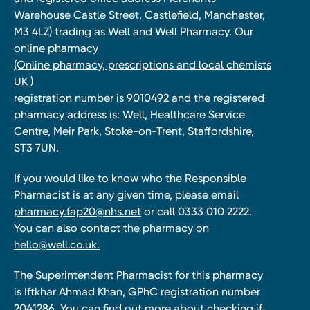
Warehouse Castle Street, Castlefield, Manchester,
M3 4LZ) trading as Well and Well Pharmacy. Our
online pharmacy
(Online pharmacy, prescriptions and local chemists
UK )
registration number is 9010492 and the registered
pharmacy address is: Well, Healthcare Service
Centre, Meir Park, Stoke-on-Trent, Staffordshire,
ST3 7UN.
If you would like to know who the Responsible
Pharmacist is at any given time, please email
pharmacy.fap20@nhs.net
or call 0333 010 2222.
You can also contact the pharmacy on
hello@well.co.uk.
The Superintendent Pharmacist for this pharmacy
is Iftkhar Ahmad Khan, GPhC registration number
2041286. You can find out more about checking if