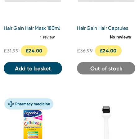
Hair Gain Hair Mask 180ml
Hair Gain Hair Capsules
60pcs
£31.99
£24.00
£36.99
£24.00
Add to basket
Out of stock