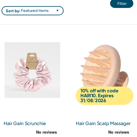
Filter
Sort by:
10% off with code
HAIR10. Expires
31/08/2026
Hair Gain Scrunchie
Hair Gain Scalp Massager