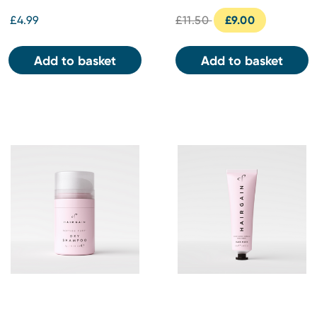
£4.99
£11.50
£9.00
Add to basket
Add to basket