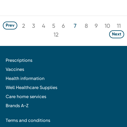
2
3
4
5
6
7
8
9
10
11
Prev
12
Next
Prescriptions
Vaccines
Health information
Well Healthcare Supplies
Care home services
Brands A-Z
Terms and conditions