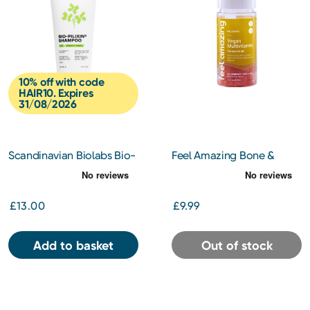
10% off with code
HAIR10. Expires
31/08/2026
Scandinavian Biolabs Bio-
Feel Amazing Bone &
Pixilin Women's Hair
Joint Complex 60
Strength Shampoo 100ml
£13.00
£9.99
Add to basket
Out of stock