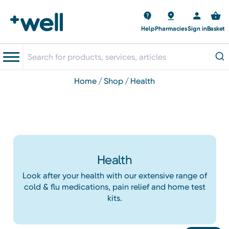
Help
Pharmacies
Sign in
Basket
home
shop
health
Health
Look after your health with our extensive range of
cold & flu medications, pain relief and home test
kits.