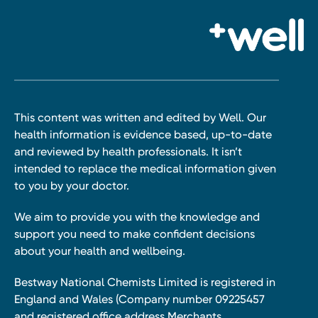
This content was written and edited by Well. Our
health information is evidence based, up-to-date
and reviewed by health professionals. It isn’t
intended to replace the medical information given
to you by your doctor.
We aim to provide you with the knowledge and
support you need to make confident decisions
about your health and wellbeing.
Bestway National Chemists Limited is registered in
England and Wales (Company number 09225457
and registered office address Merchants