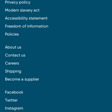
Privacy policy
Modern slavery act
Accessibility statement
Freedom of information
Policies
About us
Contact us
Careers
Shipping
Become a supplier
Facebook
Twitter
Instagram