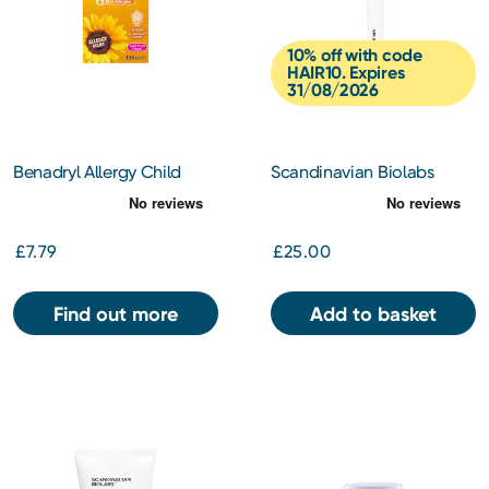
10% off with code
HAIR10. Expires
31/08/2026
Benadryl Allergy Child
Scandinavian Biolabs
Syrup 2+ Years- Tutti Frutti
Scalp Activation Derma
Flavour 120ml
Roller
£7.79
£25.00
Find out more
Add to basket