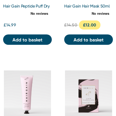
Hair Gain Peptide Puff Dry
Hair Gain Hair Mask 50ml
Shampoo
£14.99
£14.50
£12.00
Add to basket
Add to basket