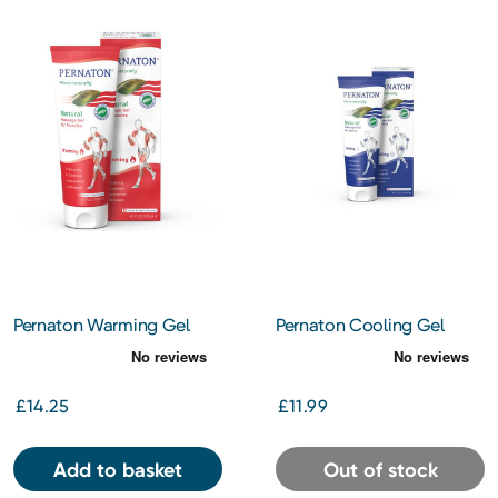
Pernaton Warming Gel
Pernaton Cooling Gel
125ml
125ml
£14.25
£11.99
Add to basket
Out of stock