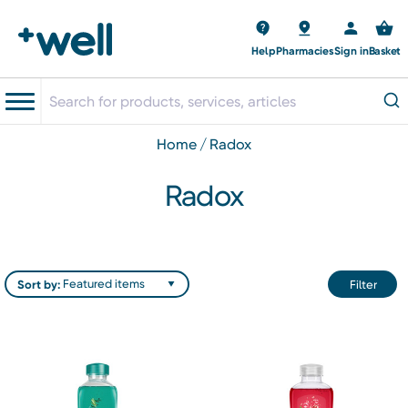
Help
Pharmacies
Sign in
Basket
home
radox
Radox
Sort by:
Filter