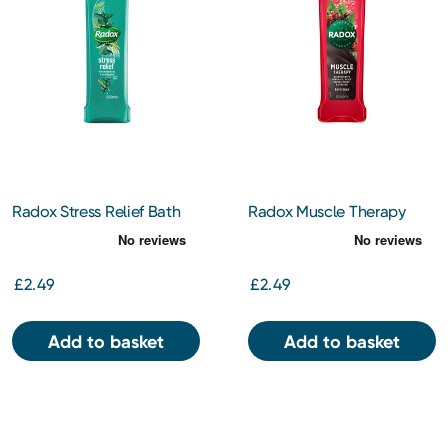
Radox Stress Relief Bath
Radox Muscle Therapy
Soak 500Ml
Bath Soak 500Ml
£2.49
£2.49
Add to basket
Add to basket