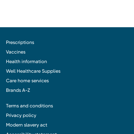
Prescriptions
Vaccines
Health information
Well Healthcare Supplies
Care home services
Brands A-Z
Terms and conditions
Privacy policy
Modern slavery act