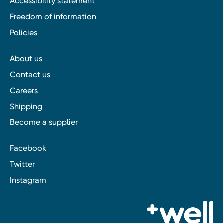
Accessibility statement
Freedom of information
Policies
About us
Contact us
Careers
Shipping
Become a supplier
Facebook
Twitter
Instagram