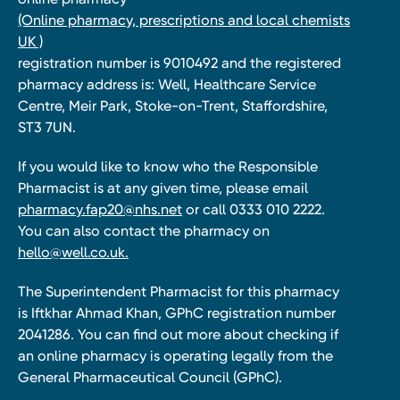
(Online pharmacy, prescriptions and local chemists
UK )
registration number is 9010492 and the registered
pharmacy address is: Well, Healthcare Service
Centre, Meir Park, Stoke-on-Trent, Staffordshire,
ST3 7UN.
If you would like to know who the Responsible
Pharmacist is at any given time, please email
pharmacy.fap20@nhs.net
or call 0333 010 2222.
You can also contact the pharmacy on
hello@well.co.uk.
The Superintendent Pharmacist for this pharmacy
is Iftkhar Ahmad Khan, GPhC registration number
2041286. You can find out more about checking if
an online pharmacy is operating legally from the
General Pharmaceutical Council (GPhC).