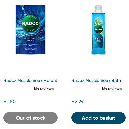
Radox Muscle Soak Herbal
Radox Muscle Soak Bath
Bath Salts 400G
Soak 500Ml
£1.50
£2.29
Out of stock
Add to basket