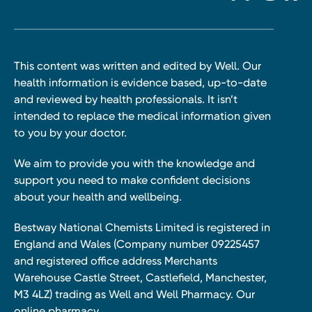
This content was written and edited by Well. Our
health information is evidence based, up-to-date
and reviewed by health professionals. It isn’t
intended to replace the medical information given
to you by your doctor.
We aim to provide you with the knowledge and
support you need to make confident decisions
about your health and wellbeing.
Bestway National Chemists Limited is registered in
England and Wales (Company number 09225457
and registered office address Merchants
Warehouse Castle Street, Castlefield, Manchester,
M3 4LZ) trading as Well and Well Pharmacy. Our
online pharmacy