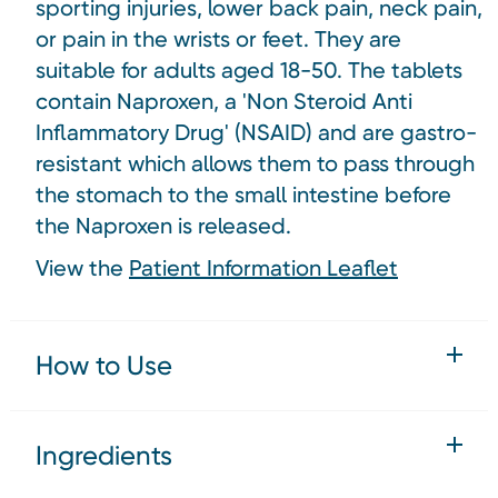
sporting injuries, lower back pain, neck pain,
or pain in the wrists or feet. They are
suitable for adults aged 18-50. The tablets
contain Naproxen, a 'Non Steroid Anti
Inflammatory Drug' (NSAID) and are gastro-
resistant which allows them to pass through
the stomach to the small intestine before
the Naproxen is released.
View the
Patient Information Leaflet
How to Use
Ingredients