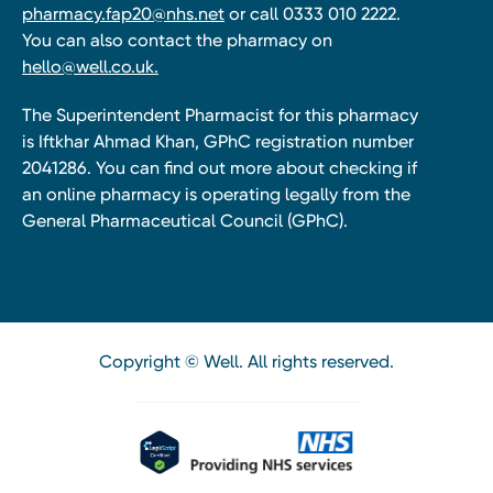
pharmacy.fap20@nhs.net
or call 0333 010 2222.
You can also contact the pharmacy on
hello@well.co.uk.
The Superintendent Pharmacist for this pharmacy
is Iftkhar Ahmad Khan, GPhC registration number
2041286. You can find out more about checking if
an online pharmacy is operating legally from the
General Pharmaceutical Council (GPhC).
Copyright © Well. All rights reserved.