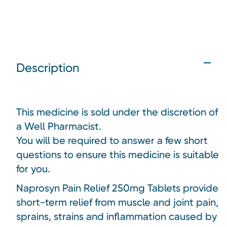
Description
This medicine is sold under the discretion of
a Well Pharmacist.
You will be required to answer a few short
questions to ensure this medicine is suitable
for you.
Naprosyn Pain Relief 250mg Tablets provide
short-term relief from muscle and joint pain,
sprains, strains and inflammation caused by