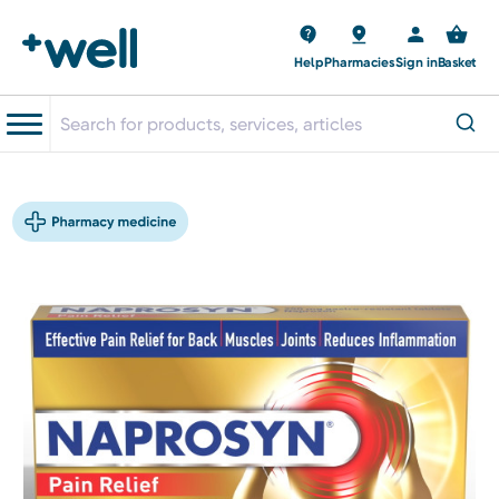
Help
Pharmacies
Sign in
Basket