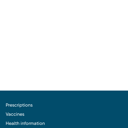
Prescriptions
Vaccines
Health information