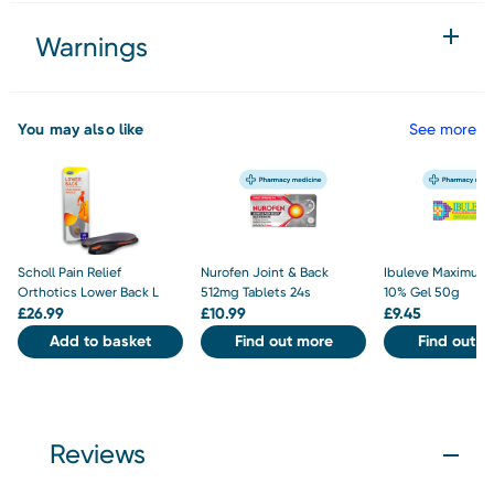
Warnings
You may also like
See more
Scholl Pain Relief
Nurofen Joint & Back
Ibuleve Maximum 
Orthotics Lower Back L
512mg Tablets 24s
10% Gel 50g
£
26.99
£
10.99
£
9.45
Add to basket
Find out more
Find out m
Reviews