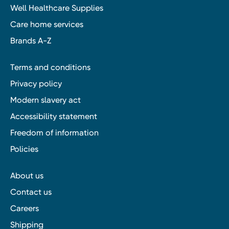
Well Healthcare Supplies
Care home services
Brands A-Z
Terms and conditions
Privacy policy
Modern slavery act
Accessibility statement
Freedom of information
Policies
About us
Contact us
Careers
Shipping