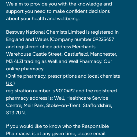
We aim to provide you with the knowledge and
support you need to make confident decisions
about your health and wellbeing.
Bestway National Chemists Limited is registered in
England and Wales (Company number 09225457
and registered office address Merchants
Warehouse Castle Street, Castlefield, Manchester,
M3 4LZ) trading as Well and Well Pharmacy. Our
online pharmacy
(Online pharmacy, prescriptions and local chemists
UK )
registration number is 9010492 and the registered
pharmacy address is: Well, Healthcare Service
Centre, Meir Park, Stoke-on-Trent, Staffordshire,
ST3 7UN.
If you would like to know who the Responsible
Pharmacist is at any given time, please email