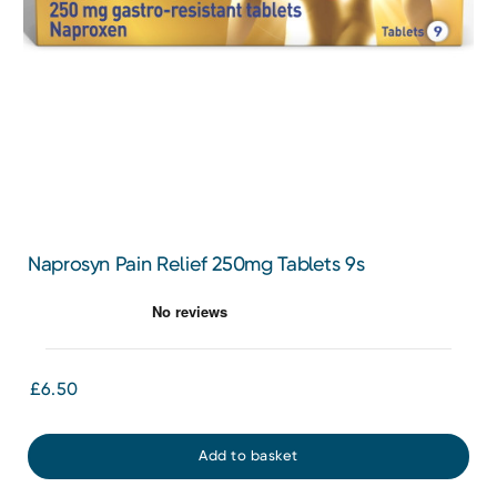
Naprosyn Pain Relief 250mg Tablets 9s
£6.50