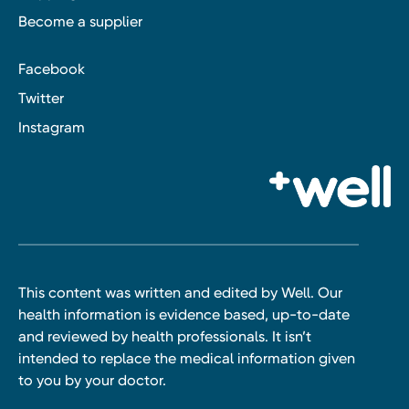
Become a supplier
Facebook
Twitter
Instagram
This content was written and edited by Well. Our
health information is evidence based, up-to-date
and reviewed by health professionals. It isn’t
intended to replace the medical information given
to you by your doctor.