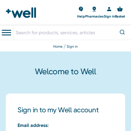
Help
Pharmacies
Sign in
Basket
home
sign in
Welcome to Well
Sign in to my Well account
Email address: