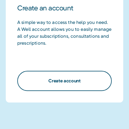
Create an account
A simple way to access the help you need.
A Well account allows you to easily manage
all of your subscriptions, consultations and
prescriptions.
Create account