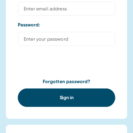
Password:
Forgotten password?
Sign in