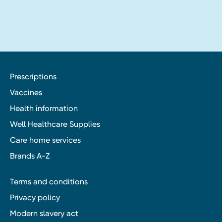
Prescriptions
Vaccines
Health information
Well Healthcare Supplies
Care home services
Brands A-Z
Terms and conditions
Privacy policy
Modern slavery act