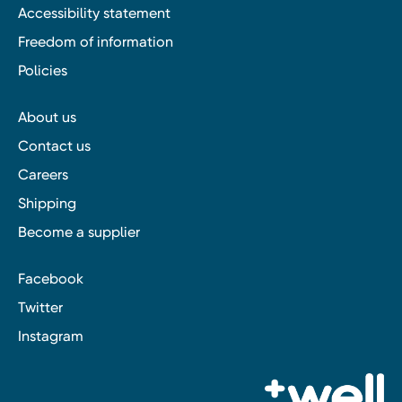
Accessibility statement
Freedom of information
Policies
About us
Contact us
Careers
Shipping
Become a supplier
Facebook
Twitter
Instagram