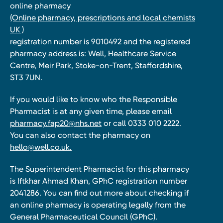
online pharmacy
(Online pharmacy, prescriptions and local chemists
UK )
registration number is 9010492 and the registered
pharmacy address is: Well, Healthcare Service
Centre, Meir Park, Stoke-on-Trent, Staffordshire,
ST3 7UN.
If you would like to know who the Responsible
Pharmacist is at any given time, please email
pharmacy.fap20@nhs.net
or call 0333 010 2222.
You can also contact the pharmacy on
hello@well.co.uk.
The Superintendent Pharmacist for this pharmacy
is Iftkhar Ahmad Khan, GPhC registration number
2041286. You can find out more about checking if
an online pharmacy is operating legally from the
General Pharmaceutical Council (GPhC).