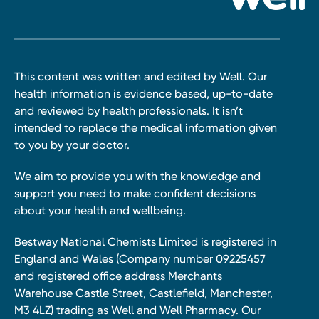
This content was written and edited by Well. Our
health information is evidence based, up-to-date
and reviewed by health professionals. It isn’t
intended to replace the medical information given
to you by your doctor.
We aim to provide you with the knowledge and
support you need to make confident decisions
about your health and wellbeing.
Bestway National Chemists Limited is registered in
England and Wales (Company number 09225457
and registered office address Merchants
Warehouse Castle Street, Castlefield, Manchester,
M3 4LZ) trading as Well and Well Pharmacy. Our