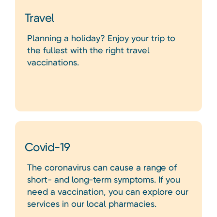
Travel
Planning a holiday? Enjoy your trip to
the fullest with the right travel
vaccinations.
Covid-19
The coronavirus can cause a range of
short- and long-term symptoms. If you
need a vaccination, you can explore our
services in our local pharmacies.