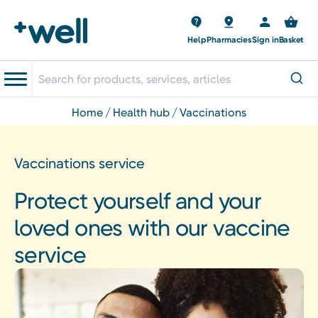
Help
Pharmacies
Sign in
Basket
home
health hub
vaccinations
Vaccinations service
Protect yourself and your
loved ones with our vaccine
service