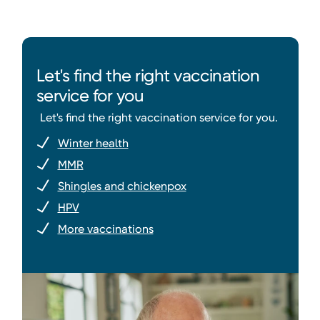
Let's find the right vaccination
service for you
Let's find the right vaccination service for you.
Winter health
MMR
Shingles and chickenpox
HPV
More vaccinations