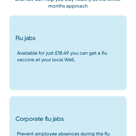
months approach
Flu jabs
Available for just £18.49 you can get a flu
vaccine at your local Well.
Corporate flu jabs
Prevent employee absences during the flu