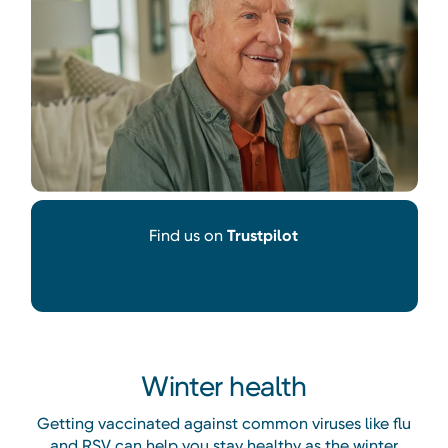
Find us on
Trustpilot
Winter health
Getting vaccinated against common viruses like flu
and RSV can help you stay healthy as the winter