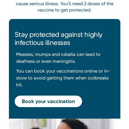
cause serious illness. You'll need 2 doses of the
vaccine to get protected.
Stay protected against highly
infectious illnesses
Measles, mumps and rubella can lead to
deafness or even meningitis.
You can book your vaccinations online or in-
store to avoid getting them when outbreaks
hit.
Book your vaccination