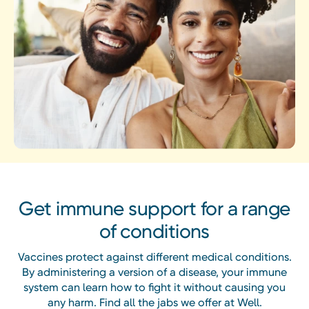
Get immune support for a range
of conditions
Vaccines protect against different medical conditions.
By administering a version of a disease, your immune
system can learn how to fight it without causing you
any harm. Find all the jabs we offer at Well.