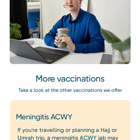
More vaccinations
Take a look at the other vaccinations we offer
Meningitis ACWY
If you're travelling or planning a Hajj or
Umrah trip, a meningitis ACWY jab may