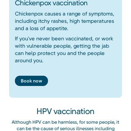
Chickenpox vaccination
Chickenpox causes a range of symptoms,
including itchy rashes, high temperatures
and a loss of appetite.
If you've never been vaccinated, or work
with vulnerable people, getting the jab
can help protect you and the people
around you.
Book now
HPV vaccination
Although HPV can be harmless, for some people, it
can be the cause of serious illnesses including