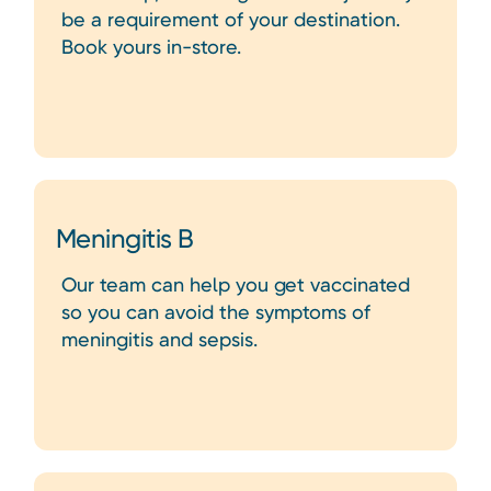
be a requirement of your destination.
Book yours in-store.
Meningitis B
Our team can help you get vaccinated
so you can avoid the symptoms of
meningitis and sepsis.