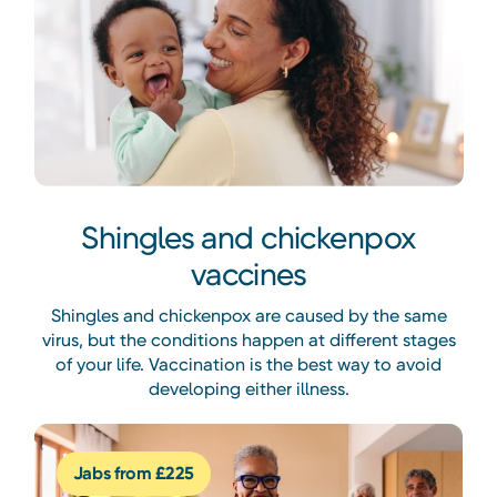
Shingles and chickenpox
vaccines
Shingles and chickenpox are caused by the same
virus, but the conditions happen at different stages
of your life. Vaccination is the best way to avoid
developing either illness.
Jabs from £225