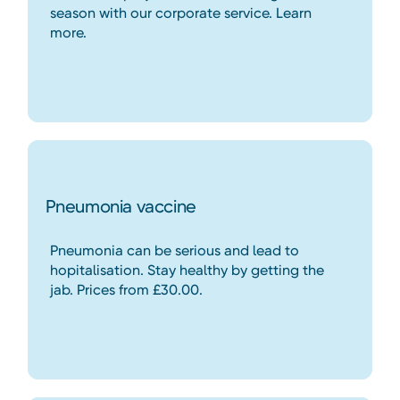
season with our corporate service. Learn
more.
Pneumonia vaccine
Pneumonia can be serious and lead to
hopitalisation. Stay healthy by getting the
jab. Prices from £30.00.