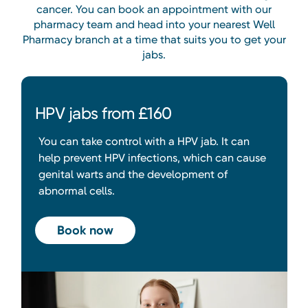
cancer. You can book an appointment with our
pharmacy team and head into your nearest Well
Pharmacy branch at a time that suits you to get your
jabs.
HPV jabs from £160
You can take control with a HPV jab. It can
help prevent HPV infections, which can cause
genital warts and the development of
abnormal cells.
Book now