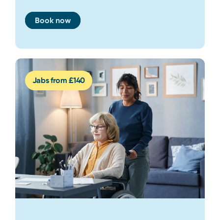
Book now
Jabs from £140