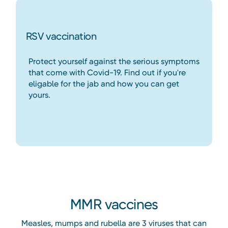
RSV vaccination
Protect yourself against the serious symptoms
that come with Covid-19. Find out if you're
eligable for the jab and how you can get
yours.
Heading
MMR vaccines
Measles, mumps and rubella are 3 viruses that can