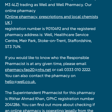
M3 4LZ) trading as Well and Well Pharmacy. Our
online pharmacy
(Online pharmacy, prescriptions and local chemists
UK )
registration number is 9010492 and the registered
pharmacy address is: Well, Healthcare Service
Centre, Meir Park, Stoke-on-Trent, Staffordshire,
ST3 7UN.
If you would like to know who the Responsible
Pharmacist is at any given time, please email
pharmacy.fap20@nhs.net
or call 0333 010 2222.
You can also contact the pharmacy on
hello@well.co.uk.
The Superintendent Pharmacist for this pharmacy
is Iftkhar Ahmad Khan, GPhC registration number
2041286. You can find out more about checking if
an online pharmacy is operating legally from the