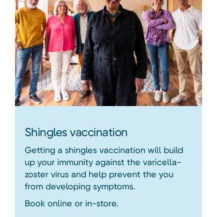
Shingles vaccination
Getting a shingles vaccination will build
up your immunity against the varicella-
zoster virus and help prevent the you
from developing symptoms.
Book online or in-store.