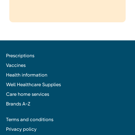
Prescriptions
Vaccines
Health information
Well Healthcare Supplies
Care home services
Brands A-Z
Terms and conditions
Privacy policy