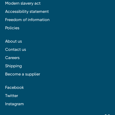
Modern slavery act
Accessibility statement
Freedom of information
Policies
About us
Contact us
Careers
Shipping
Become a supplier
Facebook
Twitter
Instagram