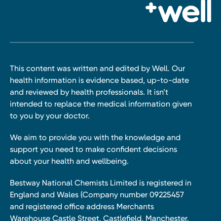
This content was written and edited by Well. Our
health information is evidence based, up-to-date
and reviewed by health professionals. It isn’t
intended to replace the medical information given
to you by your doctor.
We aim to provide you with the knowledge and
support you need to make confident decisions
about your health and wellbeing.
Bestway National Chemists Limited is registered in
England and Wales (Company number 09225457
and registered office address Merchants
Warehouse Castle Street, Castlefield, Manchester,