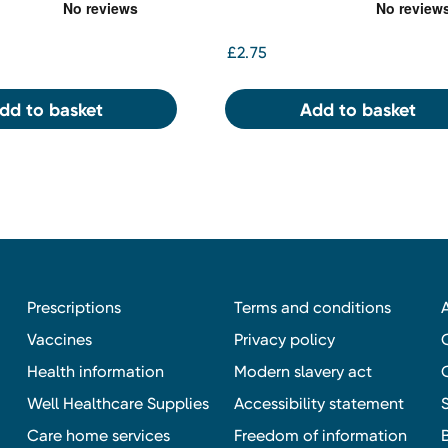
£2.75
dd to basket
Add to basket
Prescriptions
Terms and conditions
Vaccines
Privacy policy
Health information
Modern slavery act
Well Healthcare Supplies
Accessibility statement
Care home services
Freedom of information