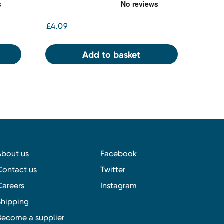
£4.09
Add to basket
About us
Facebook
Contact us
Twitter
Careers
Instagram
Shipping
Become a supplier