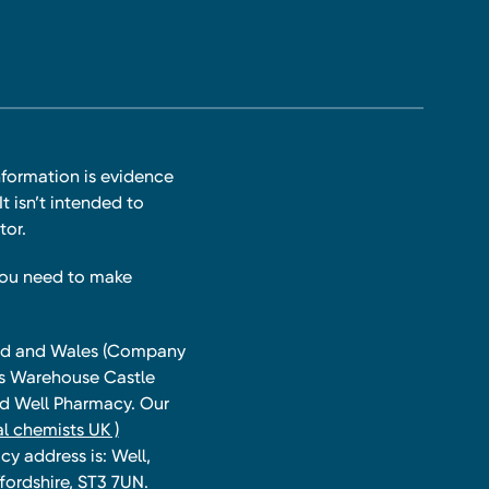
nformation is evidence
t isn’t intended to
tor.
you need to make
land and Wales (Company
ts Warehouse Castle
and Well Pharmacy. Our
l chemists UK )
y address is: Well,
fordshire, ST3 7UN.