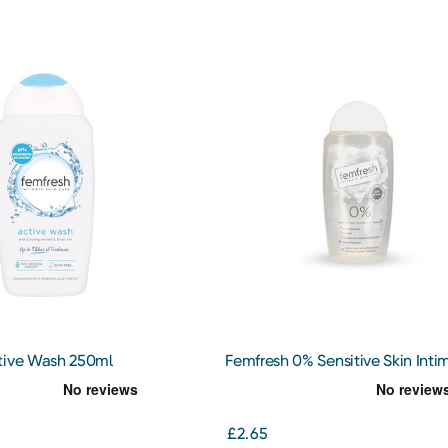
tive Wash 250ml
Femfresh 0% Sensitive Skin Inti
Wash 250ml
£2.65