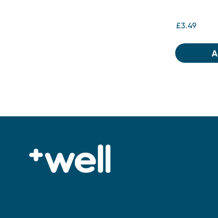
£3.49
A