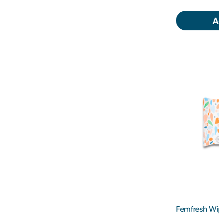
A
Femfresh Wi