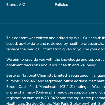
Brands A-Z
Policies
This content was written and edited by Well. Our health i
based, up-to-date and reviewed by health professionals. I
replace the medical information given to you by your doc
We aim to provide you with the knowledge and support 
confident decisions about your health and wellbeing.
Bestway National Chemists Limited is registered in Eng
number 09225457 and registered office address Merchan
Street, Castlefield, Manchester, M3 4LZ) trading as Well 
online pharmacy
(Online pharmacy, prescriptions and loca
registration number is 9010492 and the registered pharmac
Healthcare Service Centre, Meir Park, Stoke-on-Trent, Staf