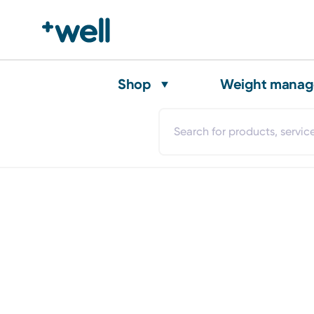
Shop
Weight mana