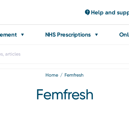
Help and sup
gement
NHS Prescriptions
Onl
home
femfresh
Femfresh