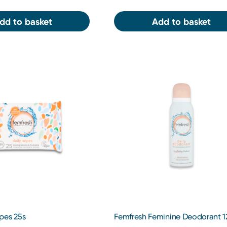
dd to basket
Add to basket
pes 25s
Femfresh Feminine Deodorant 