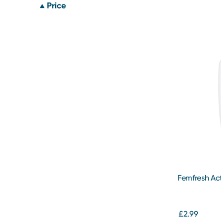
Price
Femfresh Ac
£2.99