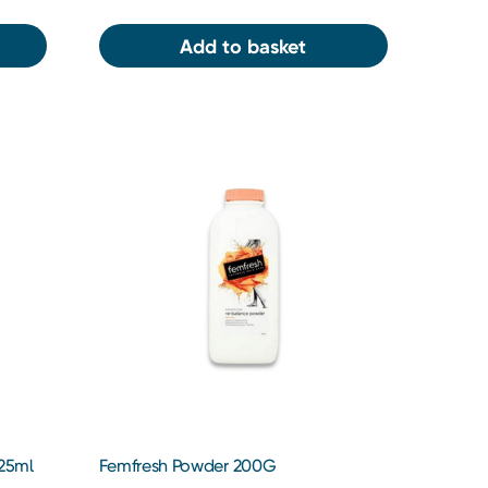
Add to basket
125ml
Femfresh Powder 200G