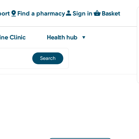
port
Find a pharmacy
Sign in
Basket
ine Clinic
Health hub