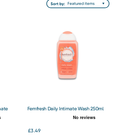
Sort by:
mate
Femfresh Daily Intimate Wash 250ml
£3.49