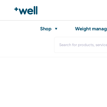
Shop
Weight mana