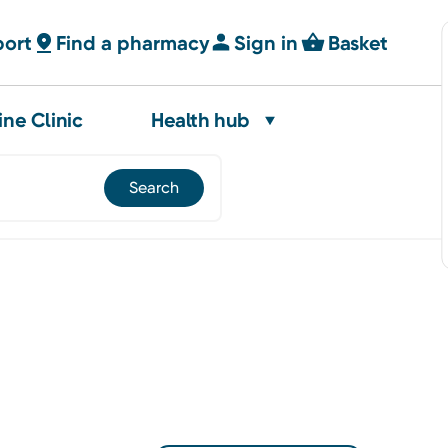
port
Find a pharmacy
Sign in
Basket
ine Clinic
Health hub