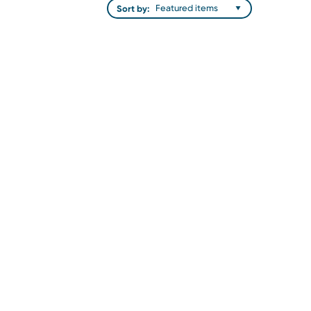
Sort by: