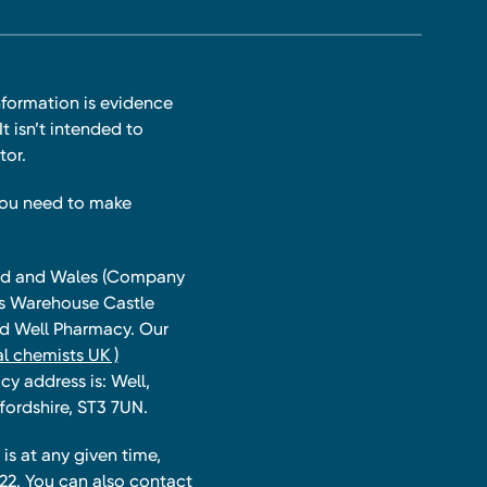
nformation is evidence
t isn’t intended to
tor.
you need to make
land and Wales (Company
ts Warehouse Castle
and Well Pharmacy. Our
l chemists UK )
y address is: Well,
fordshire, ST3 7UN.
is at any given time,
22. You can also contact