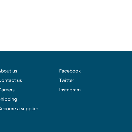
About us
Facebook
Contact us
Twitter
Careers
Instagram
Shipping
Become a supplier