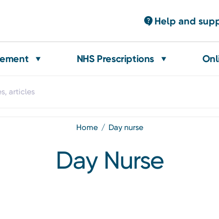
Help and sup
gement
NHS Prescriptions
Onl
home
day nurse
Day Nurse