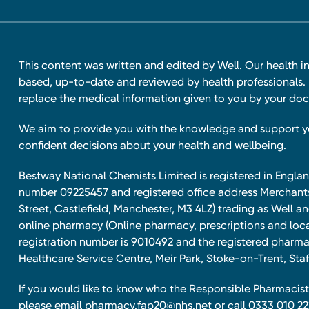
This content was written and edited by Well. Our health i
based, up-to-date and reviewed by health professionals. I
replace the medical information given to you by your doc
We aim to provide you with the knowledge and support 
confident decisions about your health and wellbeing.
Bestway National Chemists Limited is registered in Eng
number 09225457 and registered office address Merchan
Street, Castlefield, Manchester, M3 4LZ) trading as Well 
online pharmacy
(Online pharmacy, prescriptions and loca
registration number is 9010492 and the registered pharmac
Healthcare Service Centre, Meir Park, Stoke-on-Trent, Staf
If you would like to know who the Responsible Pharmacist 
please email
pharmacy.fap20@nhs.net
or call 0333 010 22