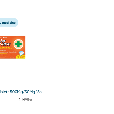
ablets 500Mg/30Mg 18s