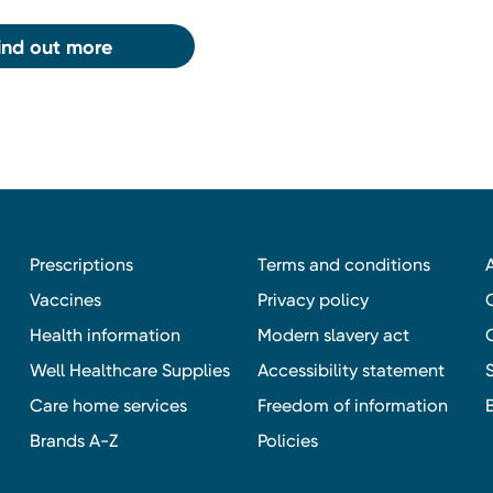
ind out more
Prescriptions
Terms and conditions
Vaccines
Privacy policy
Health information
Modern slavery act
Well Healthcare Supplies
Accessibility statement
Care home services
Freedom of information
Brands A-Z
Policies