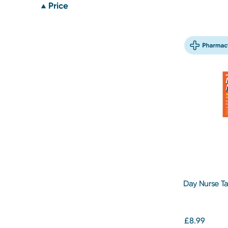
Price
Day Nurse T
£8.99